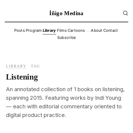
Íñigo Medina
·
·
·
·
·
·
Posts
Program
Library
Films
Cartoons
About
Contact
——
Subscribe
LIBRARY
·
TAG
Listening
An annotated collection of 1 books on listening,
spanning 2015. Featuring works by Indi Young
— each with editorial commentary oriented to
digital product practice.