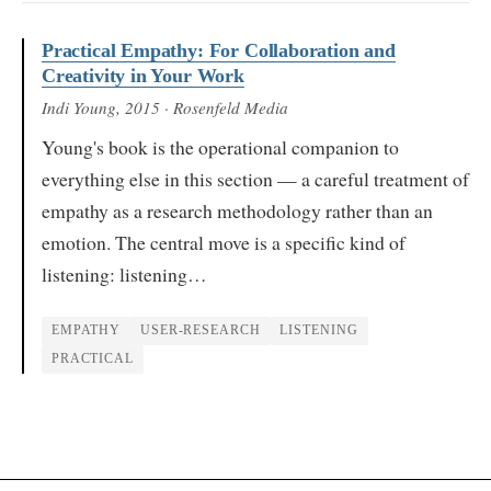
Practical Empathy: For Collaboration and
Creativity in Your Work
Indi Young
, 2015
· Rosenfeld Media
Young's book is the operational companion to
everything else in this section — a careful treatment of
empathy as a research methodology rather than an
emotion. The central move is a specific kind of
listening: listening…
EMPATHY
USER-RESEARCH
LISTENING
PRACTICAL