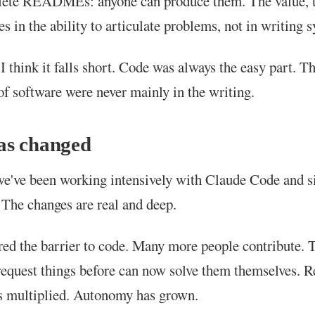
lete READMEs: anyone can produce them. The value, t
es in the ability to articulate problems, not in writing s
 I think it falls short. Code was always the easy part. T
 of software were never mainly in the writing.
as changed
e've been working intensively with Claude Code and si
 The changes are real and deep.
ed the barrier to code. Many more people contribute. 
request things before can now solve them themselves. 
s multiplied. Autonomy has grown.