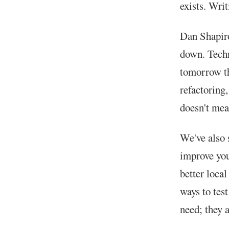
exists. Writ
Dan Shapiro
down. Techn
tomorrow th
refactoring
doesn't mean
We've also 
improve you
better loca
ways to tes
need; they a