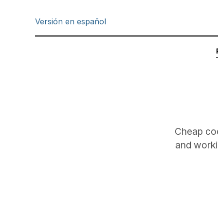
Versión en español
Cheap cod
and worki