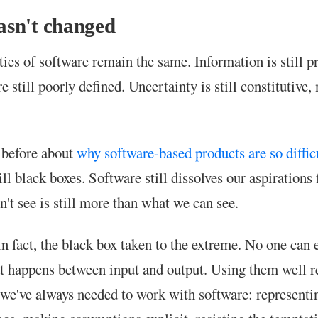
sn't changed
ties of software remain the same. Information is still p
 still poorly defined. Uncertainty is still constitutive, 
n before about
why software-based products are so diffic
ill black boxes. Software still dissolves our aspirations 
't see is still more than what we can see.
n fact, the black box taken to the extreme. No one can 
t happens between input and output. Using them well r
 we've always needed to work with software: representi