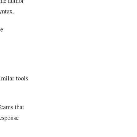
he author
yntax.
he
milar tools
Teams that
Response