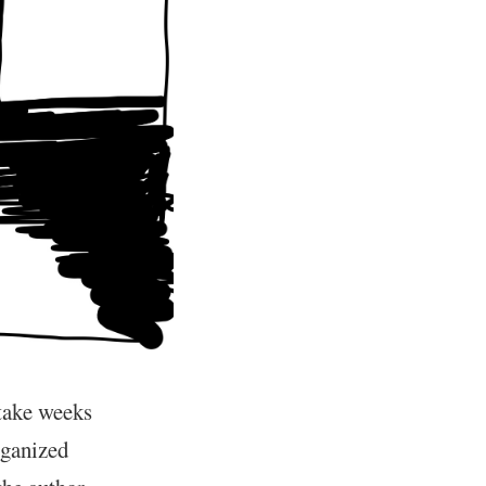
 take weeks
rganized