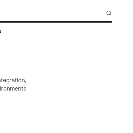
e
tegration,
vironments