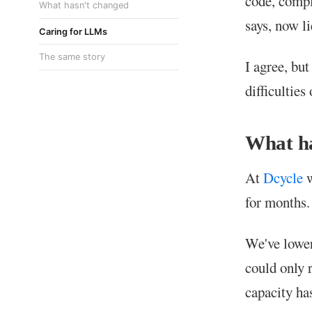
code, comp
What hasn't changed
says, now li
Caring for LLMs
The same story
I agree, but
difficulties
What h
At
Dcycle
w
for months.
We've lower
could only 
capacity ha