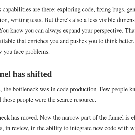
 capabilities are there: exploring code, fixing bugs, ge
on, writing tests. But there's also a less visible dimen
You know you can always expand your perspective. That
ailable that enriches you and pushes you to think better
 you face problems.
nel has shifted
, the bottleneck was in code production. Few people k
d those people were the scarce resource.
neck has moved. Now the narrow part of the funnel is e
s, in review, in the ability to integrate new code with 