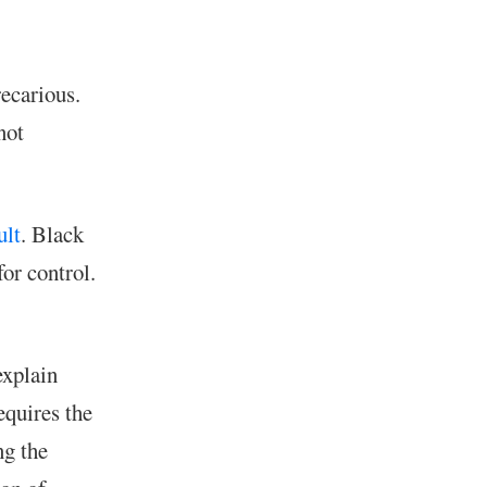
recarious.
not
ult
. Black
for control.
explain
equires the
ng the