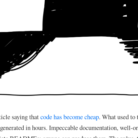
ticle saying that
code has become cheap
. What used to
generated in hours. Impeccable documentation, well-o