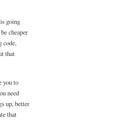
 is going
l be cheaper
g code,
t that
e you to
you need
s up, better
te that