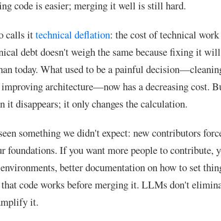
ing code is easier; merging it well is still hard.
 calls it
technical deflation
: the cost of technical work
ical debt doesn't weigh the same because fixing it wil
an today. What used to be a painful decision—cleanin
, improving architecture—now has a decreasing cost. Bu
 it disappears; it only changes the calculation.
seen something we didn't expect: new contributors forc
r foundations. If you want more people to contribute, 
l environments, better documentation on how to set thing
t that code works before merging it. LLMs don't elimina
mplify it.