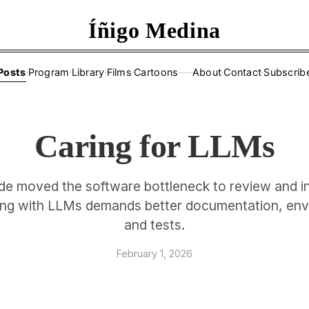
Íñigo Medina
Posts
·
Program
·
Library
·
Films
·
Cartoons
About
·
Contact
·
Subscrib
——
Caring for LLMs
e moved the software bottleneck to review and in
ng with LLMs demands better documentation, en
and tests.
February 1, 2026