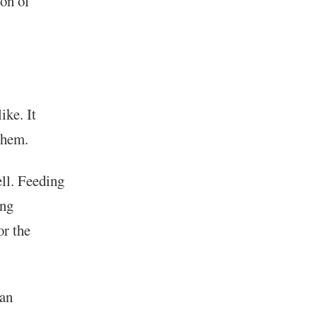
ion of
ike. It
 them.
ll. Feeding
ing
or the
 an