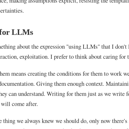
ce, making assumptions explicit, resisting the temptat
ertainties.
 for LLMs
ething about the expression "using LLMs" that I don't l
raction, exploitation. I prefer to think about caring for
them means creating the conditions for them to work we
documentation. Giving them enough context. Maintain
hey can understand. Writing for them just as we write f
will come after.
me thing we always knew we should do, only now there's