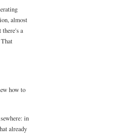
nerating
sion, almost
 there's a
. That
new how to
lsewhere: in
what already