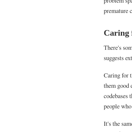
problem spa
premature c
Caring
There's som
suggests ext
Caring for 
them good 
codebases t
people who 
It's the sa