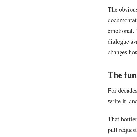
The obvious
documentati
emotional. 
dialogue av
changes how
The fun
For decades
write it, an
That bottle
pull request