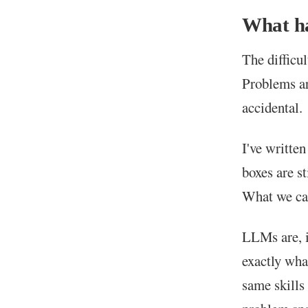
What ha
The difficul
Problems are
accidental.
I've writte
boxes are st
What we can
LLMs are, i
exactly wha
same skills