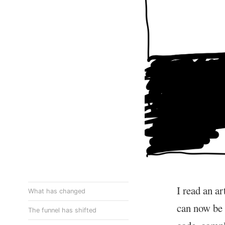
I read an ar
What has changed
can now be 
The funnel has shifted