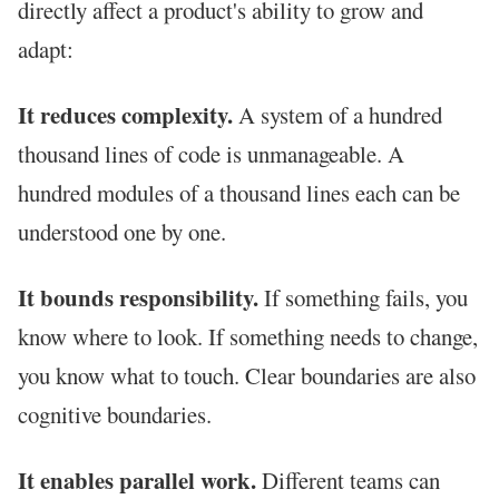
directly affect a product's ability to grow and
adapt:
It reduces complexity.
A system of a hundred
thousand lines of code is unmanageable. A
hundred modules of a thousand lines each can be
understood one by one.
It bounds responsibility.
If something fails, you
know where to look. If something needs to change,
you know what to touch. Clear boundaries are also
cognitive boundaries.
It enables parallel work.
Different teams can