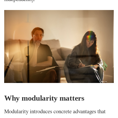
Why modularity matters
Modularity introduces concrete advantages that