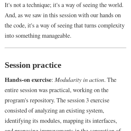
It's not a technique; it's a way of seeing the world.
And, as we saw in this session with our hands on
the code, it's a way of seeing that turns complexity
into something manageable.
Session practice
Hands-on exercise
:
Modularity in action
. The
entire session was practical, working on the
program's repository. The session 3 exercise
consisted of analyzing an existing system,
identifying its modules, mapping its interfaces,
and proposing improvements in the separation of