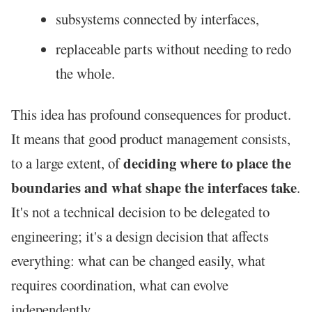
subsystems connected by interfaces,
replaceable parts without needing to redo
the whole.
This idea has profound consequences for product.
It means that good product management consists,
deciding where to place the
to a large extent, of
boundaries and what shape the interfaces take
.
It's not a technical decision to be delegated to
engineering; it's a design decision that affects
everything: what can be changed easily, what
requires coordination, what can evolve
independently.