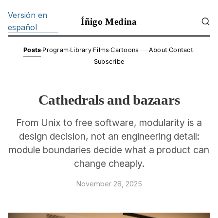
Versión en
Íñigo Medina
español
·
·
·
·
·
·
Posts
Program
Library
Films
Cartoons
About
Contact
——
Subscribe
Cathedrals and bazaars
From Unix to free software, modularity is a
design decision, not an engineering detail:
module boundaries decide what a product can
change cheaply.
November 28, 2025