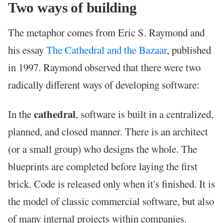
Two ways of building
The metaphor comes from Eric S. Raymond and
his essay
The Cathedral and the Bazaar
, published
in 1997. Raymond observed that there were two
radically different ways of developing software:
cathedral
In the
, software is built in a centralized,
planned, and closed manner. There is an architect
(or a small group) who designs the whole. The
blueprints are completed before laying the first
brick. Code is released only when it's finished. It is
the model of classic commercial software, but also
of many internal projects within companies.