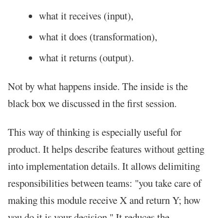
what it receives (input),
what it does (transformation),
what it returns (output).
Not by what happens inside. The inside is the
black box we discussed in the first session.
This way of thinking is especially useful for
product. It helps describe features without getting
into implementation details. It allows delimiting
responsibilities between teams: "you take care of
making this module receive X and return Y; how
you do it is your decision." It reduces the