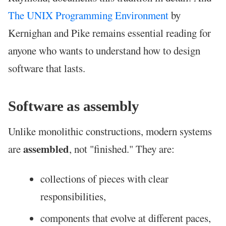
The UNIX Programming Environment
by
Kernighan and Pike remains essential reading for
anyone who wants to understand how to design
software that lasts.
Software as assembly
Unlike monolithic constructions, modern systems
assembled
are
, not "finished." They are:
collections of pieces with clear
responsibilities,
components that evolve at different paces,