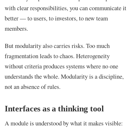
with clear responsibilities, you can communicate it
better — to users, to investors, to new team
members.
But modularity also carries risks. Too much
fragmentation leads to chaos. Heterogeneity
without criteria produces systems where no one
understands the whole. Modularity is a discipline,
not an absence of rules.
Interfaces as a thinking tool
A module is understood by what it makes visible: