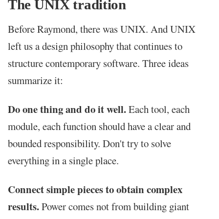
The UNIX tradition
Before Raymond, there was UNIX. And UNIX
left us a design philosophy that continues to
structure contemporary software. Three ideas
summarize it:
Do one thing and do it well.
Each tool, each
module, each function should have a clear and
bounded responsibility. Don't try to solve
everything in a single place.
Connect simple pieces to obtain complex
results.
Power comes not from building giant