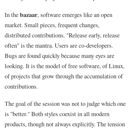
bazaar
In the
, software emerges like an open
market. Small pieces, frequent changes,
distributed contributions. "Release early, release
often" is the mantra. Users are co-developers.
Bugs are found quickly because many eyes are
looking. It is the model of free software, of Linux,
of projects that grow through the accumulation of
contributions.
The goal of the session was not to judge which one
is "better." Both styles coexist in all modern
products, though not always explicitly. The tension