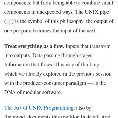
components, but from being able to combine small
components in unexpected ways. The UNIX pipe
(
) is the symbol of this philosophy: the output of
|
one program becomes the input of the next.
Treat everything as a flow.
Inputs that transform
into outputs. Data passing through stages.
Information that flows. This way of thinking —
which we already explored in the previous session
with the producer-consumer paradigm — is the
DNA of modular software.
The Art of UNIX Programming
, also by
Raymond, documents this tradition in detail. And