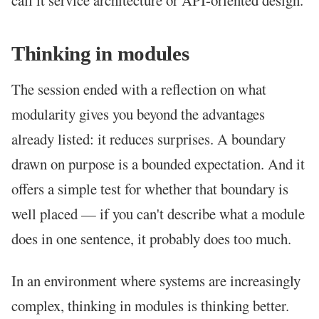
call it service architecture or API-oriented design.
Thinking in modules
The session ended with a reflection on what
modularity gives you beyond the advantages
already listed: it reduces surprises. A boundary
drawn on purpose is a bounded expectation. And it
offers a simple test for whether that boundary is
well placed — if you can't describe what a module
does in one sentence, it probably does too much.
In an environment where systems are increasingly
complex, thinking in modules is thinking better.