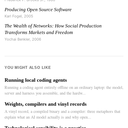
Producing Open Source Software
Karl Fogel
,
2005
The Wealth of Networks: How Social Production
Transforms Markets and Freedom
Yochai Benkler
,
2006
YOU MIGHT ALSO LIKE
Running local coding agents
Running a coding agent entirely offline on an ordinary laptop: the model,
server and harness you assemble, and the hardw...
Weights, compilers and vinyl records
A vinyl record, a compiled binary and a compiler: three metaphors that
explain what an AI model actually is and why open...
Technological sensibility is a practice