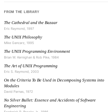
FROM THE LIBRARY
The Cathedral and the Bazaar
Eric Raymond
,
1997
The UNIX Philosophy
Mike Gancarz
,
1995
The UNIX Programming Environment
Brian W. Kernighan & Rob Pike
,
1984
The Art of UNIX Programming
Eric S. Raymond
,
2003
On the Criteria To Be Used in Decomposing Systems into
Modules
David Parnas
,
1972
No Silver Bullet: Essence and Accidents of Software
Engineering
Frederick P. Brooks Jr.
,
1986