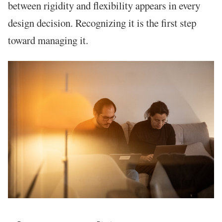
between rigidity and flexibility appears in every
design decision. Recognizing it is the first step
toward managing it.