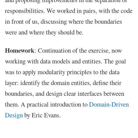
responsibilities. We worked in pairs, with the code
in front of us, discussing where the boundaries
were and where they should be.
Homework
: Continuation of the exercise, now
working with data models and entities. The goal
was to apply modularity principles to the data
layer: identify the domain entities, define their
boundaries, and design clear interfaces between
them. A practical introduction to
Domain-Driven
Design
by Eric Evans.