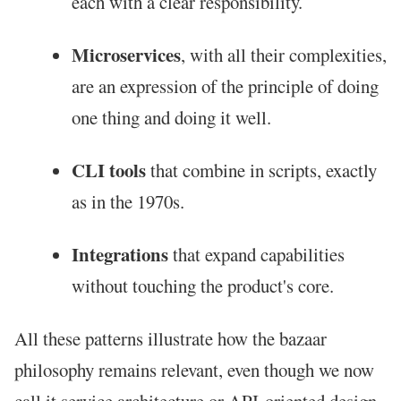
each with a clear responsibility.
Microservices
, with all their complexities,
are an expression of the principle of doing
one thing and doing it well.
CLI tools
that combine in scripts, exactly
as in the 1970s.
Integrations
that expand capabilities
without touching the product's core.
All these patterns illustrate how the bazaar
philosophy remains relevant, even though we now