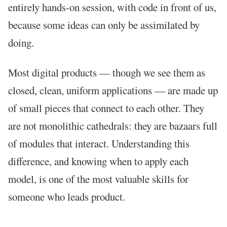
entirely hands-on session, with code in front of us,
because some ideas can only be assimilated by
doing.
Most digital products — though we see them as
closed, clean, uniform applications — are made up
of small pieces that connect to each other. They
are not monolithic cathedrals: they are bazaars full
of modules that interact. Understanding this
difference, and knowing when to apply each
model, is one of the most valuable skills for
someone who leads product.