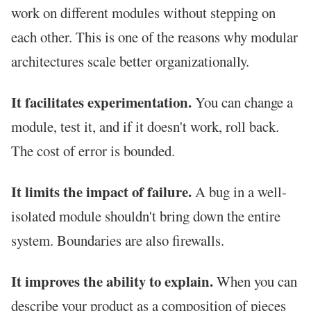
work on different modules without stepping on
each other. This is one of the reasons why modular
architectures scale better organizationally.
It facilitates experimentation.
You can change a
module, test it, and if it doesn't work, roll back.
The cost of error is bounded.
It limits the impact of failure.
A bug in a well-
isolated module shouldn't bring down the entire
system. Boundaries are also firewalls.
It improves the ability to explain.
When you can
describe your product as a composition of pieces