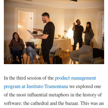
In the third session of the
product management
program at Instituto Tramontana
we explored one
of the most influential metaphors in the history of
software: the cathedral and the bazaar. This was an