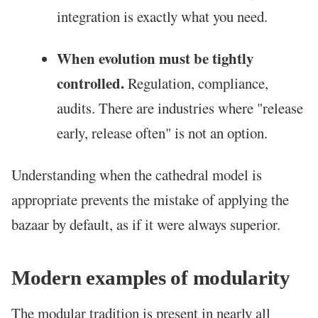
integration is exactly what you need.
When evolution must be tightly
controlled.
Regulation, compliance,
audits. There are industries where "release
early, release often" is not an option.
Understanding when the cathedral model is
appropriate prevents the mistake of applying the
bazaar by default, as if it were always superior.
Modern examples of modularity
The modular tradition is present in nearly all