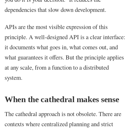
dependencies that slow down development.
APIs are the most visible expression of this
principle. A well-designed API is a clear interface:
it documents what goes in, what comes out, and
what guarantees it offers. But the principle applies
at any scale, from a function to a distributed
system.
When the cathedral makes sense
The cathedral approach is not obsolete. There are
contexts where centralized planning and strict