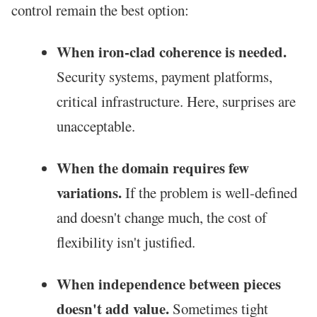
control remain the best option:
When iron-clad coherence is needed.
Security systems, payment platforms,
critical infrastructure. Here, surprises are
unacceptable.
When the domain requires few
variations.
If the problem is well-defined
and doesn't change much, the cost of
flexibility isn't justified.
When independence between pieces
doesn't add value.
Sometimes tight