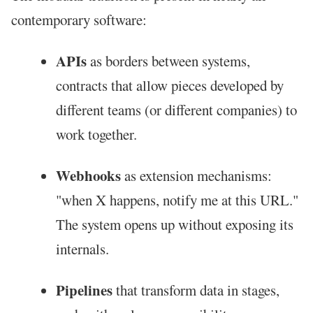
contemporary software:
APIs
as borders between systems,
contracts that allow pieces developed by
different teams (or different companies) to
work together.
Webhooks
as extension mechanisms:
"when X happens, notify me at this URL."
The system opens up without exposing its
internals.
Pipelines
that transform data in stages,