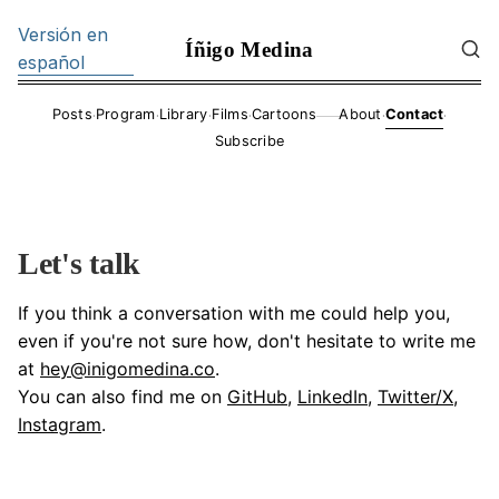
Versión en
Íñigo Medina
español
·
·
·
·
·
·
Posts
Program
Library
Films
Cartoons
About
Contact
——
Subscribe
Let's talk
If you think a conversation with me could help you,
even if you're not sure how, don't hesitate to write me
at
hey@inigomedina.co
.
You can also find me on
GitHub
,
LinkedIn
,
Twitter/X
,
Instagram
.