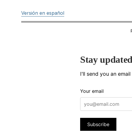
Versión en español
Stay update
I'll send you an emai
Your email
Subscribe