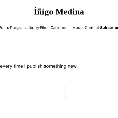
Íñigo Medina
Posts
·
Program
·
Library
·
Films
·
Cartoons
About
·
Contact
·
Subscrib
——
d
l every time I publish something new.