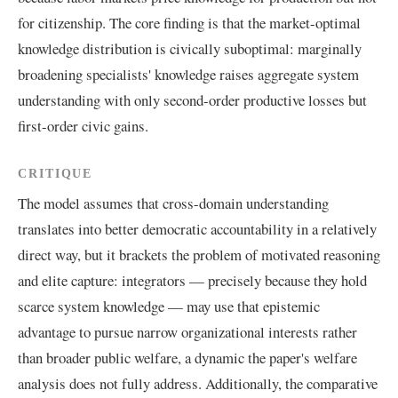
for citizenship. The core finding is that the market-optimal
knowledge distribution is civically suboptimal: marginally
broadening specialists' knowledge raises aggregate system
understanding with only second-order productive losses but
first-order civic gains.
CRITIQUE
The model assumes that cross-domain understanding
translates into better democratic accountability in a relatively
direct way, but it brackets the problem of motivated reasoning
and elite capture: integrators — precisely because they hold
scarce system knowledge — may use that epistemic
advantage to pursue narrow organizational interests rather
than broader public welfare, a dynamic the paper's welfare
analysis does not fully address. Additionally, the comparative