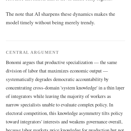
The note that AI sharpens these dynamics makes the
model timely without being merely trendy.
CENTRAL ARGUMENT
Bonomi argues that productive specialization — the same
division of labor that maximizes economic output —
systematically degrades democratic accountability by
concentrating cross-domain 'system knowledge' in a thin layer
of integrators while leaving the majority of workers as
narrow specialists unable to evaluate complex policy. In
electoral competition, this knowledge asymmetry tilts policy
toward integrators' interests and weakens governance overall,
because labor markets price knowledge for production but not