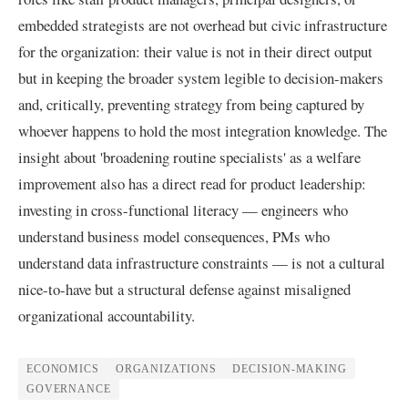
embedded strategists are not overhead but civic infrastructure
for the organization: their value is not in their direct output
but in keeping the broader system legible to decision-makers
and, critically, preventing strategy from being captured by
whoever happens to hold the most integration knowledge. The
insight about 'broadening routine specialists' as a welfare
improvement also has a direct read for product leadership:
investing in cross-functional literacy — engineers who
understand business model consequences, PMs who
understand data infrastructure constraints — is not a cultural
nice-to-have but a structural defense against misaligned
organizational accountability.
ECONOMICS
ORGANIZATIONS
DECISION-MAKING
GOVERNANCE