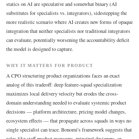
statics on AI are speculative and somewhat binary (AI
substitutes for specialists vs. integrators), sidestepping the
more realistic scenario where AI creates new forms of opaque
integration that neither specialists nor traditional integrators
can evaluate, potentially worsening the accountability deficit
the model is designed to capture.
WHY IT MATTERS FOR PRODUCT
A CPO structuring product organizations faces an exact
analog of this tradeoff: deep feature-squad specialization
maximizes local delivery velocity but erodes the cross-
domain understanding needed to evaluate systemic product
decisions — platform architecture, pricing model changes,
ecosystem effects — that propagate across squads in ways no
single specialist can trace. Bonomi's framework suggests that
roles like staff product managers, principal designers, or