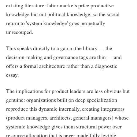
existing literature: labor markets price productive
knowledge but not political knowledge, so the social
return to 'system knowledge' goes perpetually
unrecouped.
This speaks directly to a gap in the library — the
decision-making and governance tags are thin — and
offers a formal architecture rather than a diagnostic
essay.
The implications for product leaders are less obvious but
genuine: organizations built on deep specialization
reproduce this dynamic internally, creating integrators
(product managers, architects, general managers) whose
systemic knowledge gives them structural power over
resource allocation that is never made fully legible.