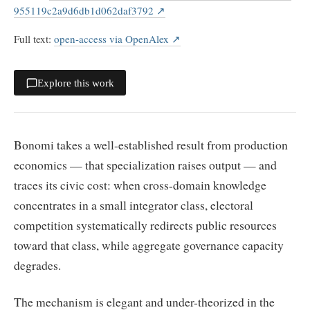
955119c2a9d6db1d062daf3792
↗
Full text
:
open-access via OpenAlex
↗
Explore this work
Bonomi takes a well-established result from production
economics — that specialization raises output — and
traces its civic cost: when cross-domain knowledge
concentrates in a small integrator class, electoral
competition systematically redirects public resources
toward that class, while aggregate governance capacity
degrades.
The mechanism is elegant and under-theorized in the