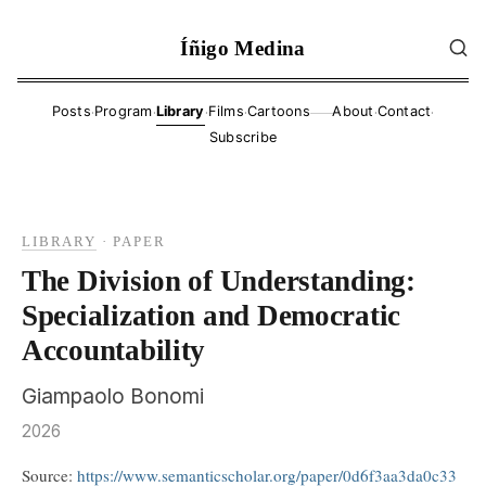
Íñigo Medina
·
·
·
·
·
·
Posts
Program
Library
Films
Cartoons
About
Contact
——
Subscribe
LIBRARY
·
PAPER
The Division of Understanding:
Specialization and Democratic
Accountability
Giampaolo Bonomi
2026
Source:
https://www.semanticscholar.org/paper/0d6f3aa3da0c33