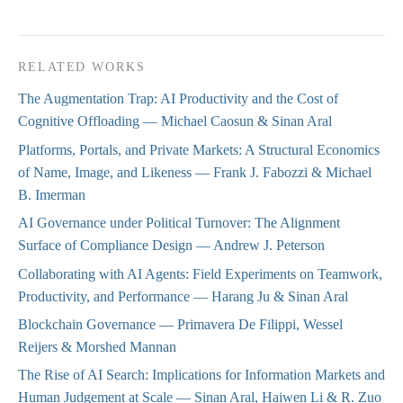
RELATED WORKS
The Augmentation Trap: AI Productivity and the Cost of
Cognitive Offloading
— Michael Caosun & Sinan Aral
Platforms, Portals, and Private Markets: A Structural Economics
of Name, Image, and Likeness
— Frank J. Fabozzi & Michael
B. Imerman
AI Governance under Political Turnover: The Alignment
Surface of Compliance Design
— Andrew J. Peterson
Collaborating with AI Agents: Field Experiments on Teamwork,
Productivity, and Performance
— Harang Ju & Sinan Aral
Blockchain Governance
— Primavera De Filippi, Wessel
Reijers & Morshed Mannan
The Rise of AI Search: Implications for Information Markets and
Human Judgement at Scale
— Sinan Aral, Haiwen Li & R. Zuo