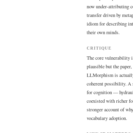
now under-attributing c
transfer driven by met
idiom for describing in
their own minds.
CRITIQUE
The core vulnerability 
plausible but the paper
LLMorphism is actually 
coherent possibility. A
for cognition — hydrau
coexisted with richer f
stronger account of why
vocabulary adoption.