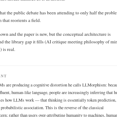
hat the public debate has been attending to only half the prob
 that reorients a field.
own and the paper is new, but the conceptual architecture is
and the library gap it fills (AI critique meeting philosophy of mi
 is real.
ENT
Ms are producing a cognitive distortion he calls LLMorphism: beca
fluent, human-like language, people are increasingly inferring that 
les how LLMs work — that thinking is essentially token prediction,
probabilistic association. This is the reverse of the classical
rn; rather than users over-attributing humanity to machines, human