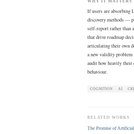
WHY IT MATTERS
If users are absorbing
discovery methods — pe
self-report rather than 
that drive roadmap deci
articulating their own d
a new validity problem i
audit how heavily their
behaviour.
COGNITION
AI
CR
RELATED WORKS
The Promise of Artificia