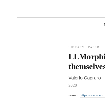
LIBRARY
·
PAPER
LLMorphi
themselve
Valerio Capraro
2026
Source:
https://www.se