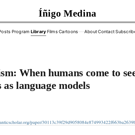
Íñigo Medina
Posts
·
Program
·
Library
·
Films
·
Cartoons
About
·
Contact
·
Subscrib
——
sm: When humans come to se
s as language models
manticscholar.org/paper/30113c39f29d9058084e874993422f663ba2639