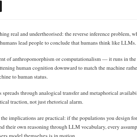
ng real and undertheorised: the reverse inference problem, w
 humans lead people to conclude that humans think like LLMs.
ment of anthropomorphism or computationalism — it runs in the
lattening human cognition downward to match the machine rathe
chine to human status.
s spreads through analogical transfer and metaphorical availabi
ical traction, not just rhetorical alarm.
 the implications are practical: if the populations you design fo
and their own reasoning through LLM vocabulary, every assump
ers model themselves is in motion.