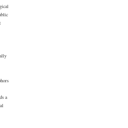
gical
ublic
t
ally
phors
ds a
al