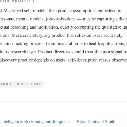
 FOR PRODUCT
 LLM-derived self-models, then product assumptions embedded in
rsonas, mental models, jobs-to-be-done — may be capturing a dist
actual reasoning and motivation, quietly corrupting the qualitative in
sions. More concretely, any product that relies on users accurately
ecision-making process, from financial tools to health applications, 
n its research layer. Product directors should treat this as a signal t
 discovery practice depends on users' self-description versus observe
ITIQUE
PHILOSOPHY
l Intelligence: Reckoning and Judgment
— Brian Cantwell Smith