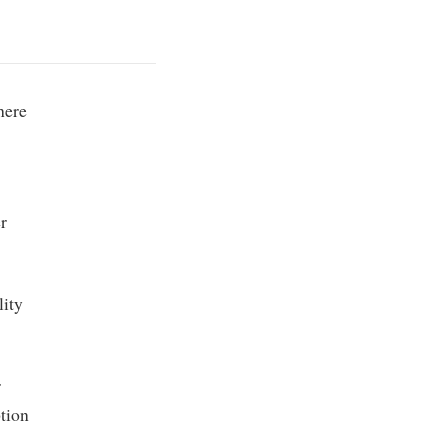
here
r
lity
r
tion