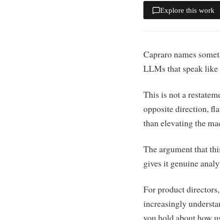
Explore this work
Capraro names somethi
LLMs that speak like
This is not a restate
opposite direction, f
than elevating the ma
The argument that thi
gives it genuine analyt
For product directors,
increasingly underst
you hold about how us