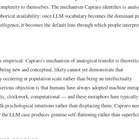
omplexity to themselves. The mechanism Capraro identifies is analo
aphorical availability: once LLM vocabulary becomes the dominant p
telligence, it becomes the default lens through which people interpre
is empirical: Capraro's mechanism of analogical transfer is theoretic
, being new and conceptual, likely cannot yet demonstrate that
occurring at population scale rather than being an intellectually
 serious objection is that humans have always adopted machine meta
lic, clockwork, computational — and these metaphors have typically
olk-psychological intuitions rather than displacing them; Capraro nee
 the LLM case produces genuine self-flattening rather than superfici