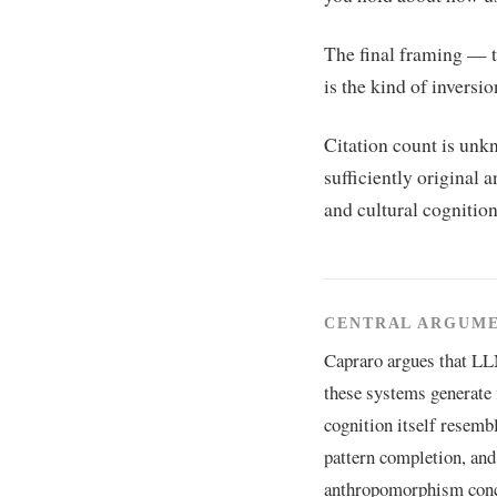
The final framing — t
is the kind of inversion
Citation count is unkn
sufficiently original 
and cultural cognition)
CENTRAL ARGUM
Capraro argues that LL
these systems generate 
cognition itself resemb
pattern completion, and 
anthropomorphism conce