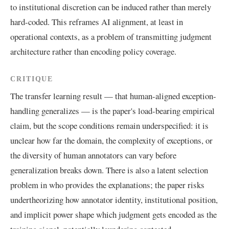
to institutional discretion can be induced rather than merely
hard-coded. This reframes AI alignment, at least in
operational contexts, as a problem of transmitting judgment
architecture rather than encoding policy coverage.
CRITIQUE
The transfer learning result — that human-aligned exception-
handling generalizes — is the paper's load-bearing empirical
claim, but the scope conditions remain underspecified: it is
unclear how far the domain, the complexity of exceptions, or
the diversity of human annotators can vary before
generalization breaks down. There is also a latent selection
problem in who provides the explanations; the paper risks
undertheorizing how annotator identity, institutional position,
and implicit power shape which judgment gets encoded as the