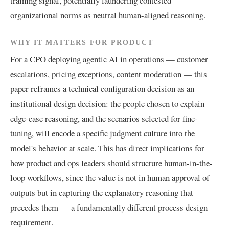
training signal, potentially laundering contested
organizational norms as neutral human-aligned reasoning.
WHY IT MATTERS FOR PRODUCT
For a CPO deploying agentic AI in operations — customer
escalations, pricing exceptions, content moderation — this
paper reframes a technical configuration decision as an
institutional design decision: the people chosen to explain
edge-case reasoning, and the scenarios selected for fine-
tuning, will encode a specific judgment culture into the
model's behavior at scale. This has direct implications for
how product and ops leaders should structure human-in-the-
loop workflows, since the value is not in human approval of
outputs but in capturing the explanatory reasoning that
precedes them — a fundamentally different process design
requirement.