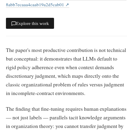
8abb7ecaaa4caab19a2d5cab01
↗
Explore this work
The paper's most productive contribution is not technical
but conceptual: it demonstrates that LLMs default to
rigid policy adherence even when context demands
discretionary judgment, which maps directly onto the
classic organizational problem of rules versus judgment
in incomplete-contract environments.
The finding that fine-tuning requires human explanations
— not just labels — parallels tacit knowledge arguments
in organization theory: you cannot transfer judgment by