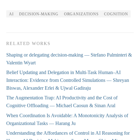
AI
DECISION-MAKING
ORGANIZATIONS
COGNITION
RELATED WORKS
Shaping or delegating decision-making
— Stefano Palminteri &
Valentin Wyart
Belief Updating and Delegation in Multi-Task Human–AI
Interaction: Evidence from Controlled Simulations
— Shreyan
Biswas, Alexander Erlei & Ujwal Gadiraju
The Augmentation Trap: AI Productivity and the Cost of
Cognitive Offloading
— Michael Caosun & Sinan Aral
When Coordination Is Avoidable: A Monotonicity Analysis of
Organizational Tasks
— Harang Ju
Understanding the Affordances of Control in AI Reasoning for