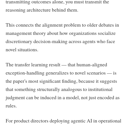
transmitting outcomes alone, you must transmit the
reasoning architecture behind them.
This connects the alignment problem to older debates in
management theory about how organizations socialize
discretionary decision-making across agents who face
novel situations.
The transfer learning result — that human-aligned
exception-handling generalizes to novel scenarios — is
the paper's most significant finding, because it suggests
that something structurally analogous to institutional
judgment can be induced in a model, not just encoded as
rules.
For product directors deploying agentic AI in operational