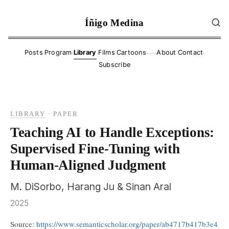
Íñigo Medina
·
·
·
·
·
·
Posts
Program
Library
Films
Cartoons
About
Contact
——
Subscribe
LIBRARY
·
PAPER
Teaching AI to Handle Exceptions:
Supervised Fine-Tuning with
Human-Aligned Judgment
M. DiSorbo, Harang Ju & Sinan Aral
2025
Source:
https://www.semanticscholar.org/paper/ab4717b417b3e4