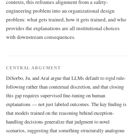
contexts, this reframes alignment from a safety-
engineering problem into an organizational design
problem: what gets trained, how it gets trained, and who
provides the explanations are all institutional choices
with downstream consequences.
CENTRAL ARGUMENT
DiSorbo, Ju, and Aral argue that LLMs default to rigid rule-
following rather than contextual discretion, and that closing
this gap requires supervised fine-tuning on human
explanations — not just labeled outcomes. The key finding is
that models trained on the reasoning behind exception-
handling decisions generalize that judgment to novel
scenarios, suggesting that something structurally analogous