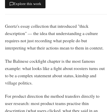
Explore this work
Geertz's essay collection that introduced "thick
description" — the idea that understanding a culture
requires not just recording what people do but
interpreting what their actions mean to them in context.
The Balinese cockfight chapter is the most famous
example: what looks like a fight about roosters turns out
to be a complex statement about status, kinship and
village politics.
For product direction the method transfers directly to
user research: most product teams practise thin
description (what users clicked, what they said in an