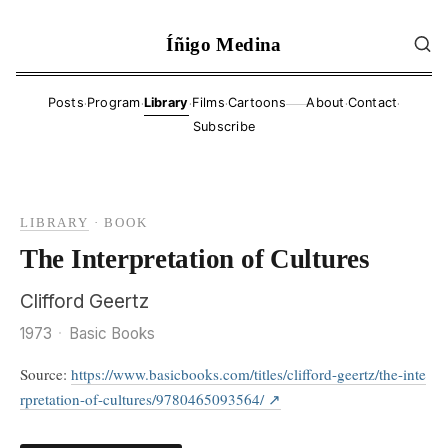
Íñigo Medina
·
·
·
·
·
·
Posts
Program
Library
Films
Cartoons
About
Contact
——
Subscribe
LIBRARY
·
BOOK
The Interpretation of Cultures
Clifford Geertz
1973
·
Basic Books
Source:
https://www.basicbooks.com/titles/clifford-geertz/the-inte
rpretation-of-cultures/9780465093564/
↗