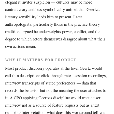
elegant it invites suspicion — cultures may be more
contradictory and less symbolically unified than Geertz's
literary sensibility leads him to present. Later
anthropologists, particularly those in the practice-theory
tradition, argued he underweights power, conflict, and the
degree to which actors themselves disagree about what their
own actions mean.
WHY IT MATTERS FOR PRODUCT
Most product discovery operates at the level Geertz would
call thin description: click-through rates, session recordings,
interview transcripts of stated preferences — data that
records the behavior but not the meaning the user attaches to
it. A CPO applying Geertz's discipline would treat a user
interview not as a source of feature requests but as a text
requiring interpretation: what does this workaround tell you