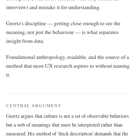
interview) and mistake it for understanding.
Geertz's discipline — getting close enough to see the
meaning, not just the behaviour — is what separates
insight from data.
Foundational anthropology, readable, and the source of a
method that most UX research aspires to without naming
it.
CENTRAL ARGUMENT
Geertz argues that culture is not a set of observable behaviors
but a web of meanings that must be interpreted rather than
measured. His method of 'thick description' demands that the