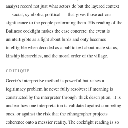
analyst record not just what actors do but the layered context
— social, symbolic, political — that gives those actions
significance to the people performing them. His reading of the
Balinese cockfight makes the case concrete: the event is
unintelligible as a fight about birds and only becomes
intelligible when decoded as a public text about male status,
kinship hierarchies, and the moral order of the village.
CRITIQUE
Geertz's interpretive method is powerful but raises a
legitimacy problem he never fully resolves: if meaning is
constructed by the interpreter through 'thick description,' it is
unclear how one interpretation is validated against competing
ones, or against the risk that the ethnographer projects
coherence onto a messier reality. The cockfight reading is so