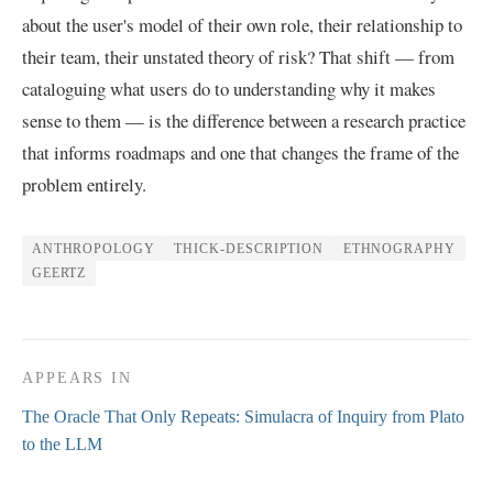
about the user's model of their own role, their relationship to
their team, their unstated theory of risk? That shift — from
cataloguing what users do to understanding why it makes
sense to them — is the difference between a research practice
that informs roadmaps and one that changes the frame of the
problem entirely.
ANTHROPOLOGY
THICK-DESCRIPTION
ETHNOGRAPHY
GEERTZ
APPEARS IN
The Oracle That Only Repeats: Simulacra of Inquiry from Plato
to the LLM