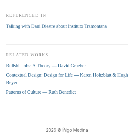
REFERENCED IN
Talking with Dani Diestre about Instituto Tramontana
RELATED WORKS
Bullshit Jobs: A Theory
— David Graeber
Contextual Design: Design for Life
— Karen Holtzblatt & Hugh
Beyer
Patterns of Culture
— Ruth Benedict
2026
© Íñigo Medina