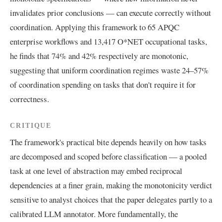
invalidates prior conclusions — can execute correctly without
coordination. Applying this framework to 65 APQC
enterprise workflows and 13,417 O*NET occupational tasks,
he finds that 74% and 42% respectively are monotonic,
suggesting that uniform coordination regimes waste 24–57%
of coordination spending on tasks that don't require it for
correctness.
CRITIQUE
The framework's practical bite depends heavily on how tasks
are decomposed and scoped before classification — a pooled
task at one level of abstraction may embed reciprocal
dependencies at a finer grain, making the monotonicity verdict
sensitive to analyst choices that the paper delegates partly to a
calibrated LLM annotator. More fundamentally, the