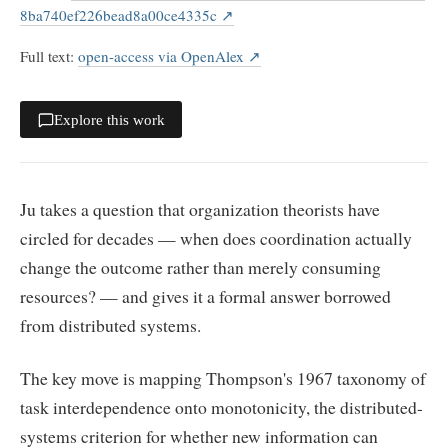
8ba740ef226bead8a00ce4335c
↗
Full text
:
open-access via OpenAlex
↗
Explore this work
Ju takes a question that organization theorists have
circled for decades — when does coordination actually
change the outcome rather than merely consuming
resources? — and gives it a formal answer borrowed
from distributed systems.
The key move is mapping Thompson's 1967 taxonomy of
task interdependence onto monotonicity, the distributed-
systems criterion for whether new information can