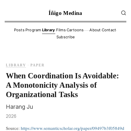
Íñigo Medina
·
·
·
·
·
·
Posts
Program
Library
Films
Cartoons
About
Contact
——
Subscribe
LIBRARY
·
PAPER
When Coordination Is Avoidable:
A Monotonicity Analysis of
Organizational Tasks
Harang Ju
2026
Source:
https://www.semanticscholar.org/paper/09497b3f05849d