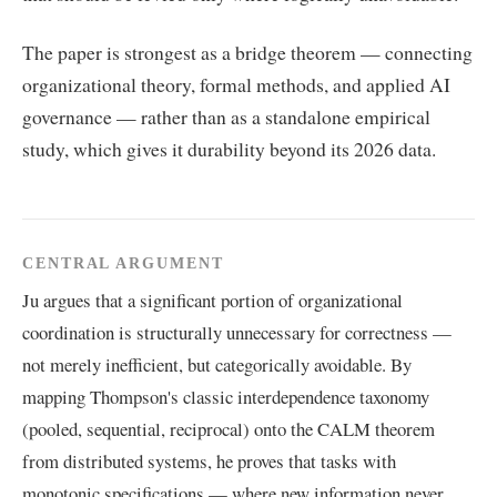
The paper is strongest as a bridge theorem — connecting
organizational theory, formal methods, and applied AI
governance — rather than as a standalone empirical
study, which gives it durability beyond its 2026 data.
CENTRAL ARGUMENT
Ju argues that a significant portion of organizational
coordination is structurally unnecessary for correctness —
not merely inefficient, but categorically avoidable. By
mapping Thompson's classic interdependence taxonomy
(pooled, sequential, reciprocal) onto the CALM theorem
from distributed systems, he proves that tasks with
monotonic specifications — where new information never