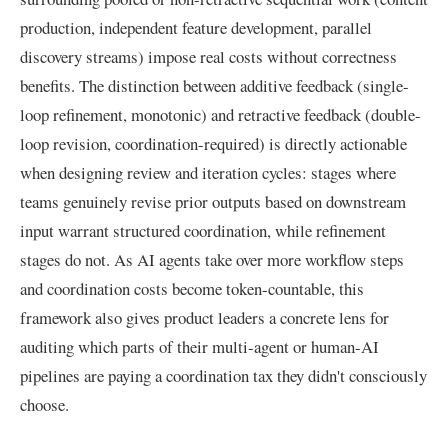
production, independent feature development, parallel
discovery streams) impose real costs without correctness
benefits. The distinction between additive feedback (single-
loop refinement, monotonic) and retractive feedback (double-
loop revision, coordination-required) is directly actionable
when designing review and iteration cycles: stages where
teams genuinely revise prior outputs based on downstream
input warrant structured coordination, while refinement
stages do not. As AI agents take over more workflow steps
and coordination costs become token-countable, this
framework also gives product leaders a concrete lens for
auditing which parts of their multi-agent or human-AI
pipelines are paying a coordination tax they didn't consciously
choose.