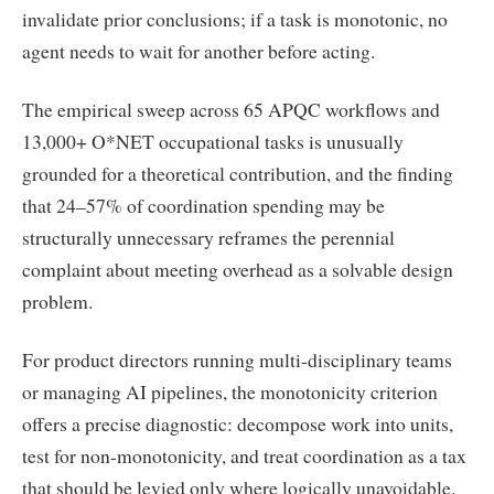
invalidate prior conclusions; if a task is monotonic, no
agent needs to wait for another before acting.
The empirical sweep across 65 APQC workflows and
13,000+ O*NET occupational tasks is unusually
grounded for a theoretical contribution, and the finding
that 24–57% of coordination spending may be
structurally unnecessary reframes the perennial
complaint about meeting overhead as a solvable design
problem.
For product directors running multi-disciplinary teams
or managing AI pipelines, the monotonicity criterion
offers a precise diagnostic: decompose work into units,
test for non-monotonicity, and treat coordination as a tax
that should be levied only where logically unavoidable.