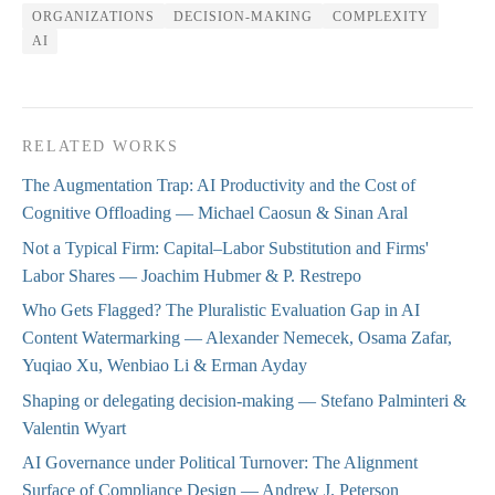
ORGANIZATIONS
DECISION-MAKING
COMPLEXITY
AI
RELATED WORKS
The Augmentation Trap: AI Productivity and the Cost of
Cognitive Offloading
— Michael Caosun & Sinan Aral
Not a Typical Firm: Capital–Labor Substitution and Firms'
Labor Shares
— Joachim Hubmer & P. Restrepo
Who Gets Flagged? The Pluralistic Evaluation Gap in AI
Content Watermarking
— Alexander Nemecek, Osama Zafar,
Yuqiao Xu, Wenbiao Li & Erman Ayday
Shaping or delegating decision-making
— Stefano Palminteri &
Valentin Wyart
AI Governance under Political Turnover: The Alignment
Surface of Compliance Design
— Andrew J. Peterson