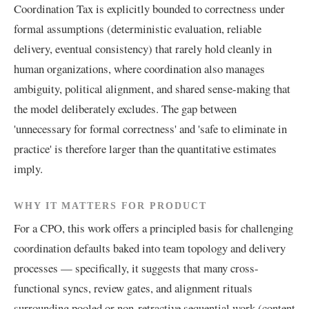
Coordination Tax is explicitly bounded to correctness under
formal assumptions (deterministic evaluation, reliable
delivery, eventual consistency) that rarely hold cleanly in
human organizations, where coordination also manages
ambiguity, political alignment, and shared sense-making that
the model deliberately excludes. The gap between
'unnecessary for formal correctness' and 'safe to eliminate in
practice' is therefore larger than the quantitative estimates
imply.
WHY IT MATTERS FOR PRODUCT
For a CPO, this work offers a principled basis for challenging
coordination defaults baked into team topology and delivery
processes — specifically, it suggests that many cross-
functional syncs, review gates, and alignment rituals
surrounding pooled or non-retractive sequential work (content