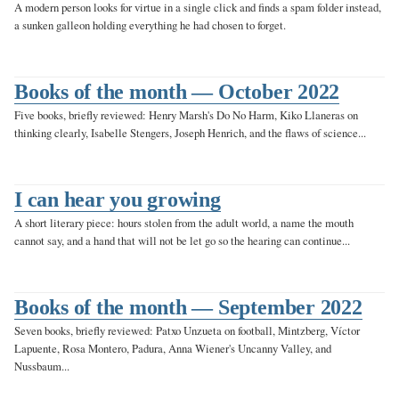
A modern person looks for virtue in a single click and finds a spam folder instead,
a sunken galleon holding everything he had chosen to forget.
Books of the month — October 2022
Five books, briefly reviewed: Henry Marsh's Do No Harm, Kiko Llaneras on
thinking clearly, Isabelle Stengers, Joseph Henrich, and the flaws of science...
I can hear you growing
A short literary piece: hours stolen from the adult world, a name the mouth
cannot say, and a hand that will not be let go so the hearing can continue...
Books of the month — September 2022
Seven books, briefly reviewed: Patxo Unzueta on football, Mintzberg, Víctor
Lapuente, Rosa Montero, Padura, Anna Wiener's Uncanny Valley, and
Nussbaum...