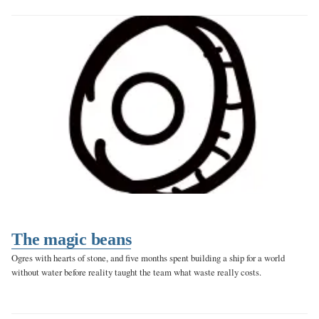
The magic beans
Ogres with hearts of stone, and five months spent building a ship for a world
without water before reality taught the team what waste really costs.