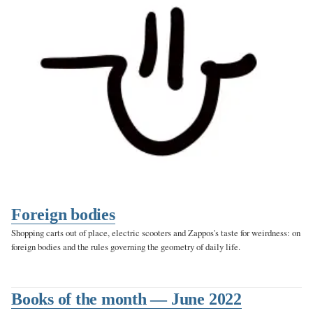
Foreign bodies
Shopping carts out of place, electric scooters and Zappos's taste for weirdness: on
foreign bodies and the rules governing the geometry of daily life.
Books of the month — June 2022