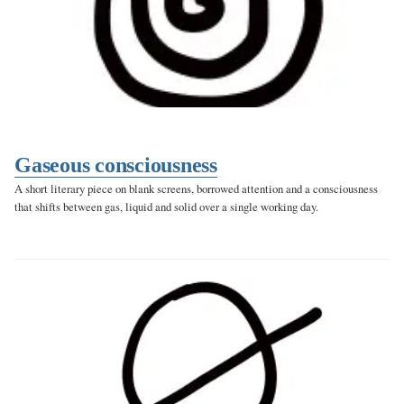
Gaseous consciousness
A short literary piece on blank screens, borrowed attention and a consciousness
that shifts between gas, liquid and solid over a single working day.