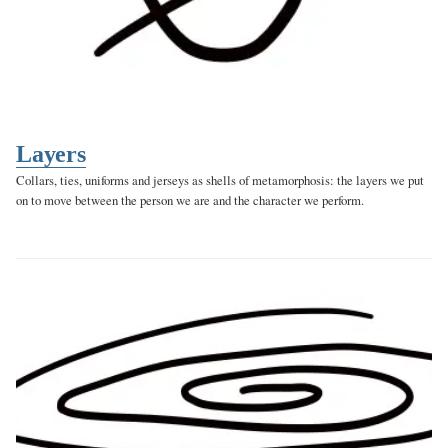
Layers
Collars, ties, uniforms and jerseys as shells of metamorphosis: the layers we put
on to move between the person we are and the character we perform.