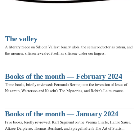
The valley
A literary piece on Silicon Valley: binary idols, the semiconductor as totem, and
the moment silicon revealed itself as silicone under our fingers.
Books of the month — February 2024
Three books, briefly reviewed: Fernando Bermejo on the invention of Jesus of
Nazareth, Watterson and Kascht's The Mysteries, and Bobin's Le murmure.
Books of the month — January 2024
Five books, briefly reviewed: Karl Sigmund on the Vienna Circle, Hanno Sauer,
Alizée Delpierre, Thomas Bernhard, and Spiegelhalter's The Art of Statis...