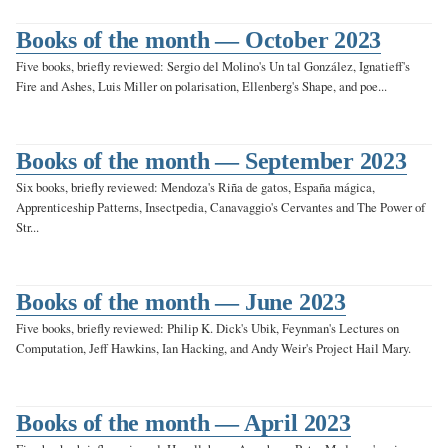
Books of the month — October 2023
Five books, briefly reviewed: Sergio del Molino's Un tal González, Ignatieff's
Fire and Ashes, Luis Miller on polarisation, Ellenberg's Shape, and poe...
Books of the month — September 2023
Six books, briefly reviewed: Mendoza's Riña de gatos, España mágica,
Apprenticeship Patterns, Insectpedia, Canavaggio's Cervantes and The Power of
Str...
Books of the month — June 2023
Five books, briefly reviewed: Philip K. Dick's Ubik, Feynman's Lectures on
Computation, Jeff Hawkins, Ian Hacking, and Andy Weir's Project Hail Mary.
Books of the month — April 2023