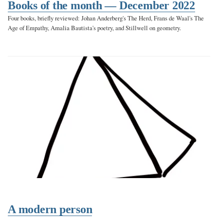
Books of the month — December 2022
Four books, briefly reviewed: Johan Anderberg's The Herd, Frans de Waal's The
Age of Empathy, Amalia Bautista's poetry, and Stillwell on geometry.
A modern person