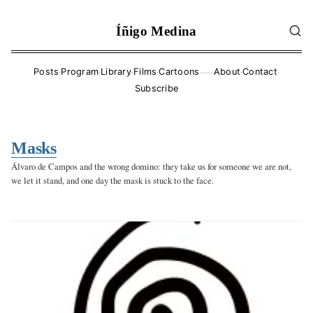
Íñigo Medina
·
·
·
·
·
·
Posts
Program
Library
Films
Cartoons
About
Contact
——
Subscribe
Masks
Álvaro de Campos and the wrong domino: they take us for someone we are not,
we let it stand, and one day the mask is stuck to the face.