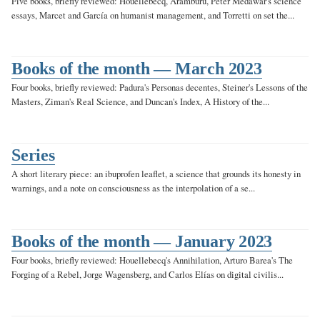
Five books, briefly reviewed: Houellebecq, Aramburu, Peter Medawar's science
essays, Marcet and García on humanist management, and Torretti on set the...
Books of the month — March 2023
Four books, briefly reviewed: Padura's Personas decentes, Steiner's Lessons of the
Masters, Ziman's Real Science, and Duncan's Index, A History of the...
Series
A short literary piece: an ibuprofen leaflet, a science that grounds its honesty in
warnings, and a note on consciousness as the interpolation of a se...
Books of the month — January 2023
Four books, briefly reviewed: Houellebecq's Annihilation, Arturo Barea's The
Forging of a Rebel, Jorge Wagensberg, and Carlos Elías on digital civilis...