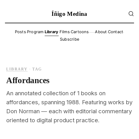
Íñigo Medina
·
·
·
·
·
·
Posts
Program
Library
Films
Cartoons
About
Contact
——
Subscribe
LIBRARY
·
TAG
Affordances
An annotated collection of 1 books on
affordances, spanning 1988. Featuring works by
Don Norman — each with editorial commentary
oriented to digital product practice.