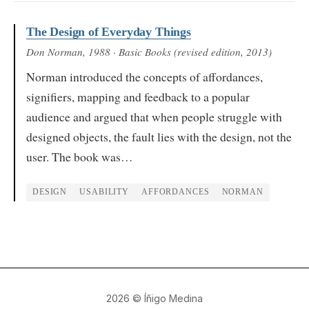
The Design of Everyday Things
Don Norman
, 1988
· Basic Books (revised edition, 2013)
Norman introduced the concepts of affordances,
signifiers, mapping and feedback to a popular
audience and argued that when people struggle with
designed objects, the fault lies with the design, not the
user. The book was…
DESIGN
USABILITY
AFFORDANCES
NORMAN
2026
© Íñigo Medina