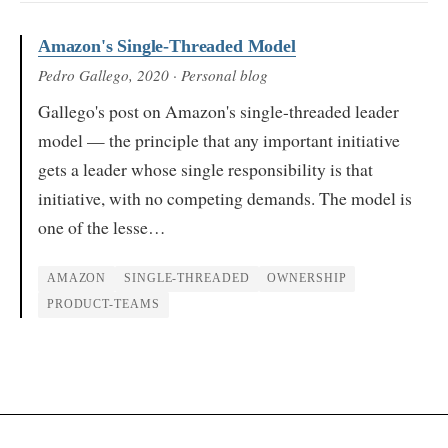
Amazon's Single-Threaded Model
Pedro Gallego
, 2020
· Personal blog
Gallego's post on Amazon's single-threaded leader
model — the principle that any important initiative
gets a leader whose single responsibility is that
initiative, with no competing demands. The model is
one of the lesse…
AMAZON
SINGLE-THREADED
OWNERSHIP
PRODUCT-TEAMS