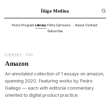
Íñigo Medina
·
·
·
·
·
·
Posts
Program
Library
Films
Cartoons
About
Contact
——
Subscribe
LIBRARY
·
TAG
Amazon
An annotated collection of 1 essays on amazon,
spanning 2020. Featuring works by Pedro
Gallego — each with editorial commentary
oriented to digital product practice.