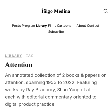
Íñigo Medina
·
·
·
·
·
·
Posts
Program
Library
Films
Cartoons
About
Contact
——
Subscribe
LIBRARY
·
TAG
Attention
An annotated collection of 2 books & papers on
attention, spanning 1953 to 2022. Featuring
works by Ray Bradbury, Shuo Yang et al. —
each with editorial commentary oriented to
digital product practice.