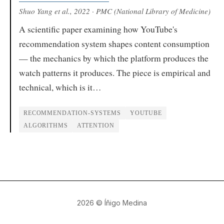
Shuo Yang et al.
, 2022
· PMC (National Library of Medicine)
A scientific paper examining how YouTube's
recommendation system shapes content consumption
— the mechanics by which the platform produces the
watch patterns it produces. The piece is empirical and
technical, which is it…
RECOMMENDATION-SYSTEMS
YOUTUBE
ALGORITHMS
ATTENTION
2026
© Íñigo Medina