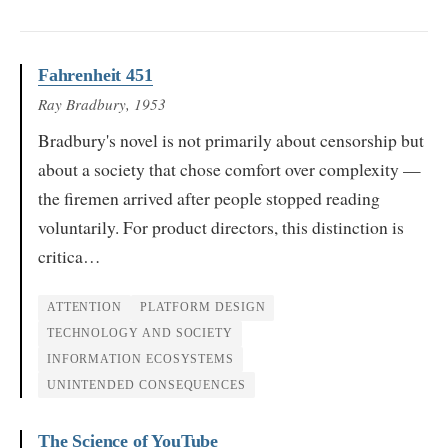
Fahrenheit 451
Ray Bradbury
, 1953
Bradbury's novel is not primarily about censorship but
about a society that chose comfort over complexity —
the firemen arrived after people stopped reading
voluntarily. For product directors, this distinction is
critica…
ATTENTION
PLATFORM DESIGN
TECHNOLOGY AND SOCIETY
INFORMATION ECOSYSTEMS
UNINTENDED CONSEQUENCES
The Science of YouTube