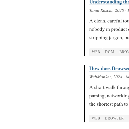
Understanding t
Tania Rascia
, 2020
· 
A clean, careful to
nobody in product 
stripping jargon, 
WEB
DOM
BRO
How does Browse
WebMonker
, 2024
· 
A short walk throu
parsing, networking,
the shortest path 
WEB
BROWSER