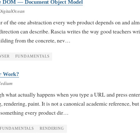
he DOM — Document Object Model
DigitalOcean
ur of the one abstraction every web product depends on and alm
direction can describe. Rascia writes the way good teachers wr
building from the concrete, nev…
WSER
FUNDAMENTALS
r Work?
Medium
gh what actually happens when you type a URL and press ente
 rendering, paint. It is not a canonical academic reference, but i
to something every product dir…
FUNDAMENTALS
RENDERING