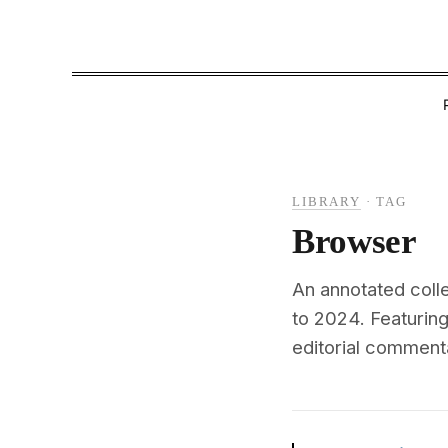
LIBRARY
·
TAG
Browser
An annotated coll
to 2024. Featuri
editorial commenta