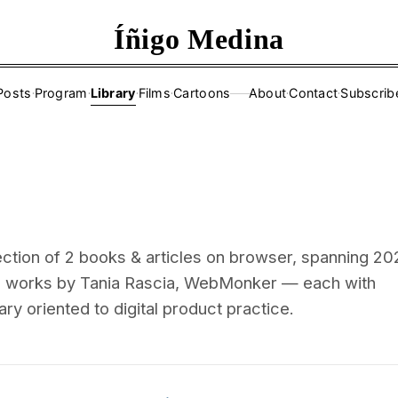
Íñigo Medina
Posts
·
Program
·
Library
·
Films
·
Cartoons
About
·
Contact
·
Subscrib
——
ection of 2 books & articles on browser, spanning 2
ng works by Tania Rascia, WebMonker — each with
ry oriented to digital product practice.