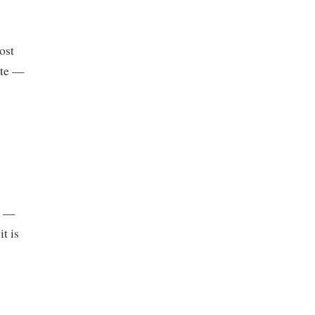
ost
ite —
r —
t is