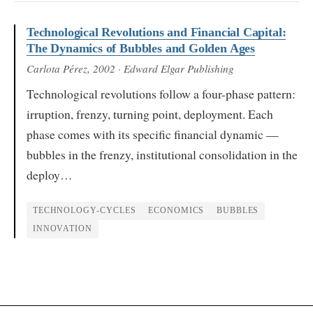
Technological Revolutions and Financial Capital:
The Dynamics of Bubbles and Golden Ages
Carlota Pérez
, 2002
· Edward Elgar Publishing
Technological revolutions follow a four-phase pattern:
irruption, frenzy, turning point, deployment. Each
phase comes with its specific financial dynamic —
bubbles in the frenzy, institutional consolidation in the
deploy…
TECHNOLOGY-CYCLES
ECONOMICS
BUBBLES
INNOVATION