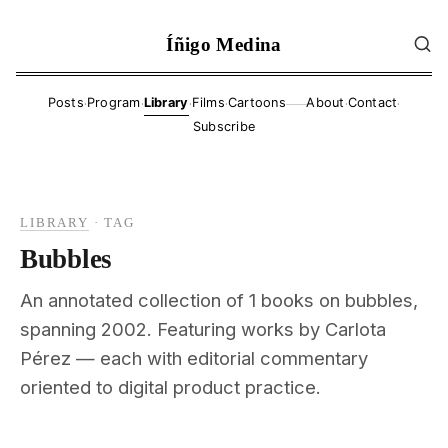
Íñigo Medina
·
·
·
·
·
·
Posts
Program
Library
Films
Cartoons
About
Contact
——
Subscribe
LIBRARY
·
TAG
Bubbles
An annotated collection of 1 books on bubbles,
spanning 2002. Featuring works by Carlota
Pérez — each with editorial commentary
oriented to digital product practice.