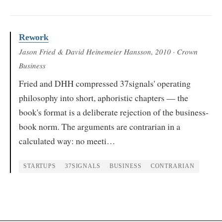
Rework
Jason Fried & David Heinemeier Hansson
, 2010
· Crown
Business
Fried and DHH compressed 37signals' operating
philosophy into short, aphoristic chapters — the
book's format is a deliberate rejection of the business-
book norm. The arguments are contrarian in a
calculated way: no meeti…
STARTUPS
37SIGNALS
BUSINESS
CONTRARIAN