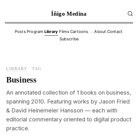
Íñigo Medina
·
·
·
·
·
·
Posts
Program
Library
Films
Cartoons
About
Contact
——
Subscribe
LIBRARY
·
TAG
Business
An annotated collection of 1 books on business,
spanning 2010. Featuring works by Jason Fried
& David Heinemeier Hansson — each with
editorial commentary oriented to digital product
practice.