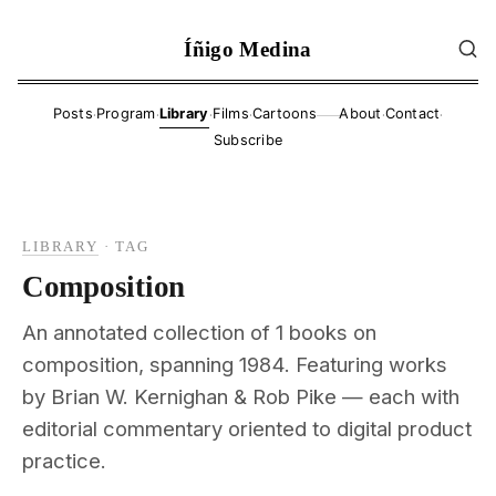
Íñigo Medina
·
·
·
·
·
·
Posts
Program
Library
Films
Cartoons
About
Contact
——
Subscribe
LIBRARY
·
TAG
Composition
An annotated collection of 1 books on
composition, spanning 1984. Featuring works
by Brian W. Kernighan & Rob Pike — each with
editorial commentary oriented to digital product
practice.