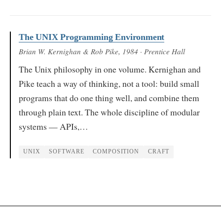
The UNIX Programming Environment
Brian W. Kernighan & Rob Pike
, 1984
· Prentice Hall
The Unix philosophy in one volume. Kernighan and
Pike teach a way of thinking, not a tool: build small
programs that do one thing well, and combine them
through plain text. The whole discipline of modular
systems — APIs,…
UNIX
SOFTWARE
COMPOSITION
CRAFT