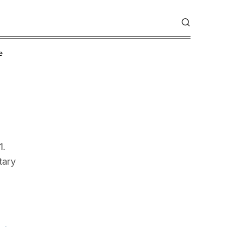
e
1.
tary