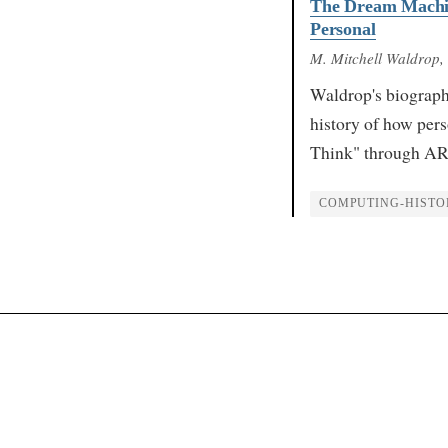
The Dream Machin
Personal
M. Mitchell Waldrop
,
Waldrop's biograph
history of how pe
Think" through AR
COMPUTING-HISTO