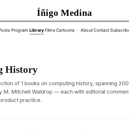
Íñigo Medina
Posts
·
Program
·
Library
·
Films
·
Cartoons
About
·
Contact
·
Subscrib
——
 History
ction of 1 books on computing history, spanning 200
y M. Mitchell Waldrop — each with editorial commen
 product practice.