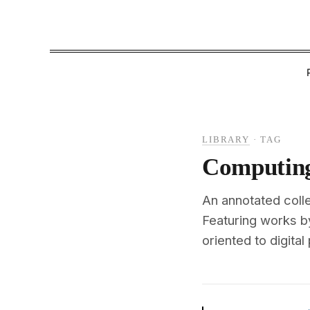
LIBRARY
·
TAG
Computing
An annotated colle
Featuring works b
oriented to digital