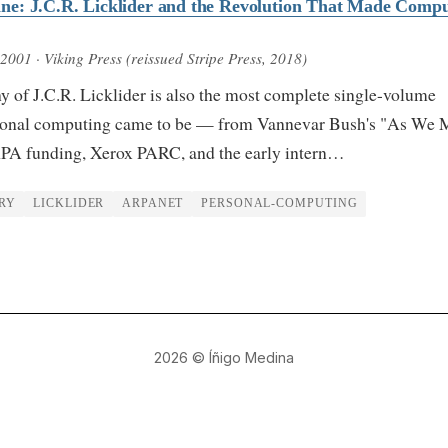
e: J.C.R. Licklider and the Revolution That Made Compu
 2001
· Viking Press (reissued Stripe Press, 2018)
y of J.C.R. Licklider is also the most complete single-volume
rsonal computing came to be — from Vannevar Bush's "As We 
PA funding, Xerox PARC, and the early intern…
RY
LICKLIDER
ARPANET
PERSONAL-COMPUTING
2026
© Íñigo Medina