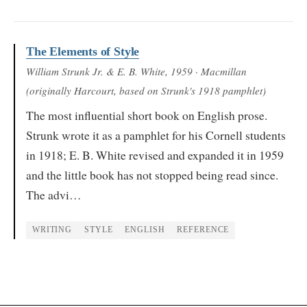
The Elements of Style
William Strunk Jr. & E. B. White
, 1959
· Macmillan
(originally Harcourt, based on Strunk's 1918 pamphlet)
The most influential short book on English prose.
Strunk wrote it as a pamphlet for his Cornell students
in 1918; E. B. White revised and expanded it in 1959
and the little book has not stopped being read since.
The advi…
WRITING
STYLE
ENGLISH
REFERENCE