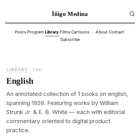
Íñigo Medina
·
·
·
·
·
·
Posts
Program
Library
Films
Cartoons
About
Contact
——
Subscribe
LIBRARY
·
TAG
English
An annotated collection of 1 books on english,
spanning 1959. Featuring works by William
Strunk Jr. & E. B. White — each with editorial
commentary oriented to digital product
practice.