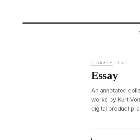
LIBRARY
·
TAG
Essay
An annotated colle
works by Kurt Von
digital product pra