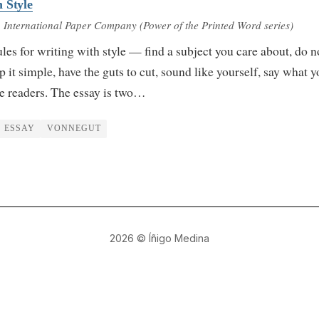
 Style
 International Paper Company (Power of the Printed Word series)
les for writing with style — find a subject you care about, do n
 it simple, have the guts to cut, sound like yourself, say what 
he readers. The essay is two…
ESSAY
VONNEGUT
2026
© Íñigo Medina