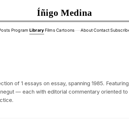
Íñigo Medina
Posts
·
Program
·
Library
·
Films
·
Cartoons
About
·
Contact
·
Subscrib
——
ction of 1 essays on essay, spanning 1985. Featuring
negut — each with editorial commentary oriented to
ctice.