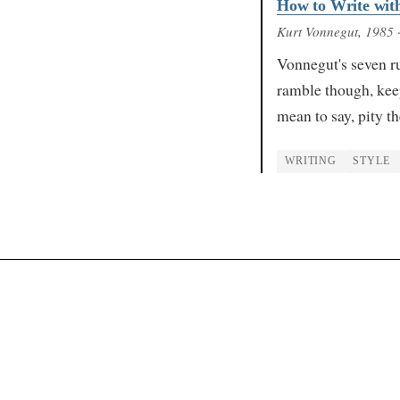
How to Write with
Kurt Vonnegut
, 1985
·
Vonnegut's seven ru
ramble though, keep
mean to say, pity t
WRITING
STYLE