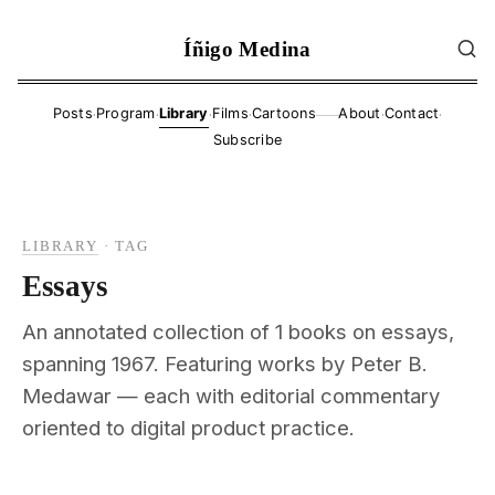
Íñigo Medina
·
·
·
·
·
·
Posts
Program
Library
Films
Cartoons
About
Contact
——
Subscribe
LIBRARY
·
TAG
Essays
An annotated collection of 1 books on essays,
spanning 1967. Featuring works by Peter B.
Medawar — each with editorial commentary
oriented to digital product practice.