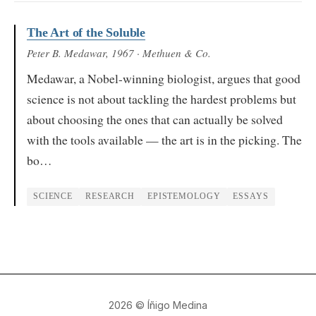
The Art of the Soluble
Peter B. Medawar
, 1967
· Methuen & Co.
Medawar, a Nobel-winning biologist, argues that good
science is not about tackling the hardest problems but
about choosing the ones that can actually be solved
with the tools available — the art is in the picking. The
bo…
SCIENCE
RESEARCH
EPISTEMOLOGY
ESSAYS
2026
© Íñigo Medina