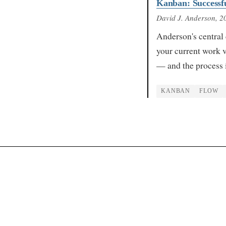
Kanban: Successfu
David J. Anderson
, 2
Anderson's central 
your current work v
— and the process 
KANBAN
FLOW