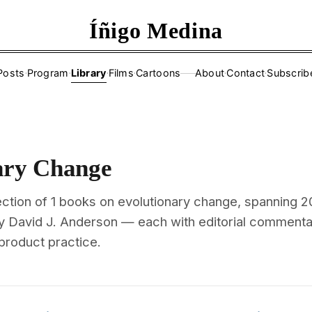
Íñigo Medina
Posts
·
Program
·
Library
·
Films
·
Cartoons
About
·
Contact
·
Subscrib
——
ary Change
ection of 1 books on evolutionary change, spanning 2
y David J. Anderson — each with editorial commenta
 product practice.