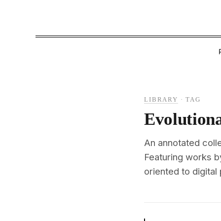
LIBRARY
·
TAG
Evolution
An annotated coll
Featuring works b
oriented to digital