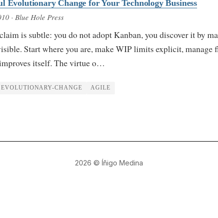
l Evolutionary Change for Your Technology Business
010
· Blue Hole Press
claim is subtle: you do not adopt Kanban, you discover it by m
isible. Start where you are, make WIP limits explicit, manage 
improves itself. The virtue o…
EVOLUTIONARY-CHANGE
AGILE
2026
© Íñigo Medina