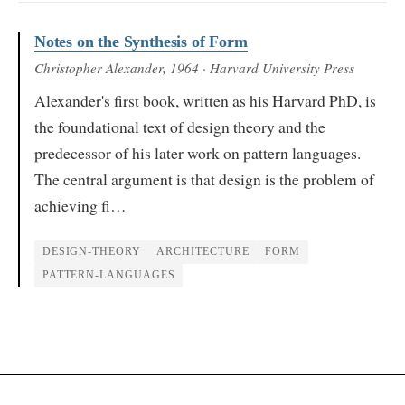
Notes on the Synthesis of Form
Christopher Alexander
, 1964
· Harvard University Press
Alexander's first book, written as his Harvard PhD, is
the foundational text of design theory and the
predecessor of his later work on pattern languages.
The central argument is that design is the problem of
achieving fi…
DESIGN-THEORY
ARCHITECTURE
FORM
PATTERN-LANGUAGES