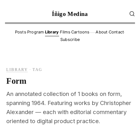
Íñigo Medina
·
·
·
·
·
·
Posts
Program
Library
Films
Cartoons
About
Contact
——
Subscribe
LIBRARY
·
TAG
Form
An annotated collection of 1 books on form,
spanning 1964. Featuring works by Christopher
Alexander — each with editorial commentary
oriented to digital product practice.