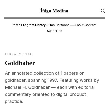
Íñigo Medina
·
·
·
·
·
·
Posts
Program
Library
Films
Cartoons
About
Contact
——
Subscribe
LIBRARY
·
TAG
Goldhaber
An annotated collection of 1 papers on
goldhaber, spanning 1997. Featuring works by
Michael H. Goldhaber — each with editorial
commentary oriented to digital product
practice.