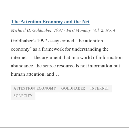
The Attention Economy and the Net
Michael H. Goldhaber
, 1997
· First Monday, Vol. 2, No. 4
Goldhaber's 1997 essay coined "the attention
economy" as a framework for understanding the
internet — the argument that in a world of information
abundance, the scarce resource is not information but
human attention, and…
ATTENTION-ECONOMY
GOLDHABER
INTERNET
SCARCITY