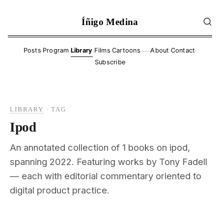
Íñigo Medina
·
·
·
·
·
·
Posts
Program
Library
Films
Cartoons
About
Contact
——
Subscribe
LIBRARY
·
TAG
Ipod
An annotated collection of 1 books on ipod,
spanning 2022. Featuring works by Tony Fadell
— each with editorial commentary oriented to
digital product practice.