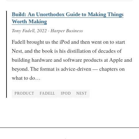
Build: An Unorthodox Guide to Making Things
Worth Making
Tony Fadell
, 2022
· Harper Business
Fadell brought us the iPod and then went on to start
Nest, and the book is his distillation of decades of
building hardware and software products at Apple and
beyond. The format is advice-driven — chapters on
what to do…
PRODUCT
FADELL
IPOD
NEST