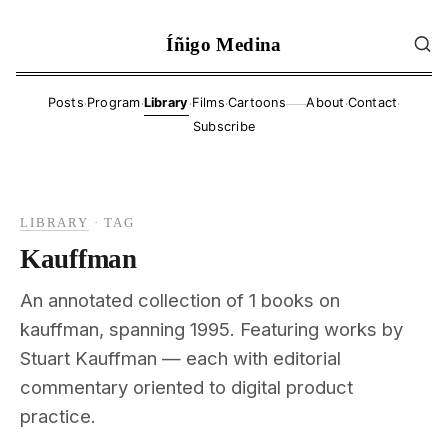
Íñigo Medina
·
·
·
·
·
·
Posts
Program
Library
Films
Cartoons
About
Contact
——
Subscribe
LIBRARY
·
TAG
Kauffman
An annotated collection of 1 books on
kauffman, spanning 1995. Featuring works by
Stuart Kauffman — each with editorial
commentary oriented to digital product
practice.