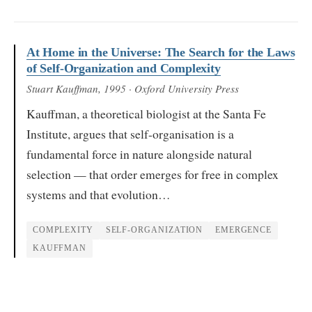
At Home in the Universe: The Search for the Laws
of Self-Organization and Complexity
Stuart Kauffman
, 1995
· Oxford University Press
Kauffman, a theoretical biologist at the Santa Fe
Institute, argues that self-organisation is a
fundamental force in nature alongside natural
selection — that order emerges for free in complex
systems and that evolution…
COMPLEXITY
SELF-ORGANIZATION
EMERGENCE
KAUFFMAN