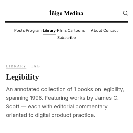
Íñigo Medina
·
·
·
·
·
·
Posts
Program
Library
Films
Cartoons
About
Contact
——
Subscribe
LIBRARY
·
TAG
Legibility
An annotated collection of 1 books on legibility,
spanning 1998. Featuring works by James C.
Scott — each with editorial commentary
oriented to digital product practice.