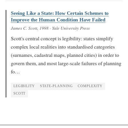
Seeing Like a State: How Certain Schemes to
Improve the Human Condition Have Failed
James C. Scott
, 1998
· Yale University Press
Scott's central concept is legibility: states simplify
complex local realities into standardised categories
(surnames, cadastral maps, planned cities) in order to
govern them, and most large-scale failures of planning
fo…
LEGIBILITY
STATE-PLANNING
COMPLEXITY
SCOTT