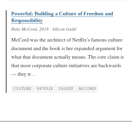
Powerful: Building a Culture of Freedom and
Responsibility
Patty McCord
, 2018
· Silicon Guild
McCord was the architect of Netflix's famous culture
document and the book is her expanded argument for
what that document actually means. The core claim is
that most corporate culture initiatives are backwards
— they tr…
CULTURE
NETFLIX
TALENT
MCCORD