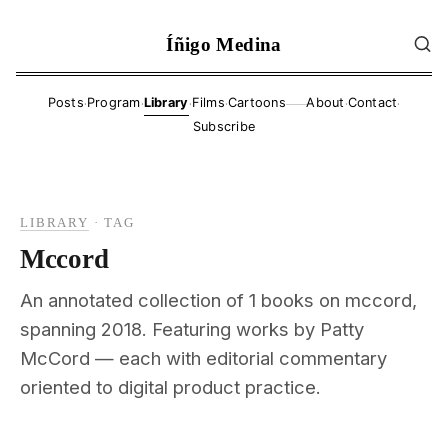
Íñigo Medina
·
·
·
·
·
·
Posts
Program
Library
Films
Cartoons
About
Contact
——
Subscribe
LIBRARY
·
TAG
Mccord
An annotated collection of 1 books on mccord,
spanning 2018. Featuring works by Patty
McCord — each with editorial commentary
oriented to digital product practice.