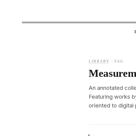
LIBRARY
·
TAG
Measurem
An annotated coll
Featuring works b
oriented to digital