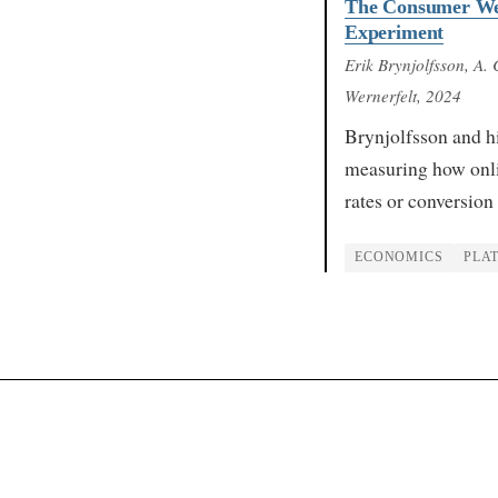
The Consumer Welf
Experiment
Erik Brynjolfsson, A.
Wernerfelt
, 2024
Brynjolfsson and h
measuring how onli
rates or conversion
ECONOMICS
PLA