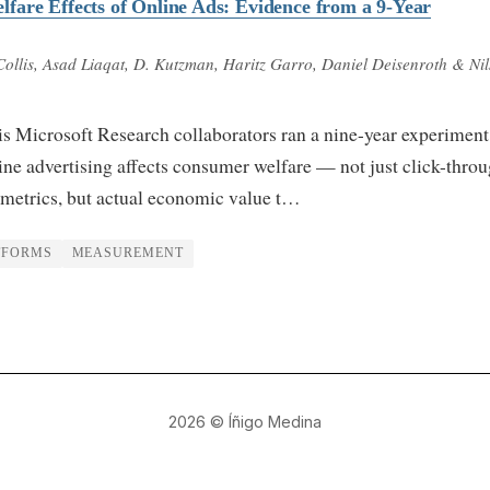
are Effects of Online Ads: Evidence from a 9-Year
 Collis, Asad Liaqat, D. Kutzman, Haritz Garro, Daniel Deisenroth & Nil
is Microsoft Research collaborators ran a nine-year experiment
ne advertising affects consumer welfare — not just click-thro
 metrics, but actual economic value t…
TFORMS
MEASUREMENT
2026
© Íñigo Medina