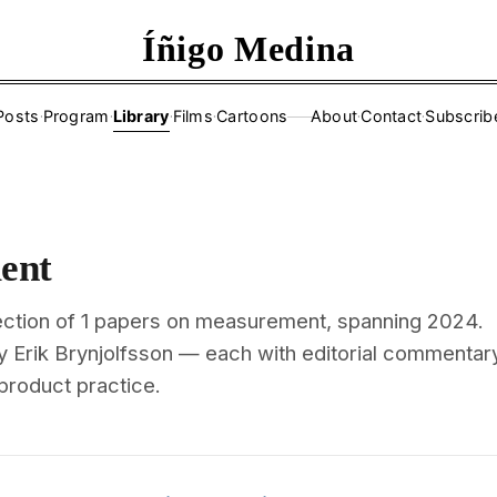
Íñigo Medina
Posts
·
Program
·
Library
·
Films
·
Cartoons
About
·
Contact
·
Subscrib
——
ent
ection of 1 papers on measurement, spanning 2024.
y Erik Brynjolfsson — each with editorial commentar
 product practice.