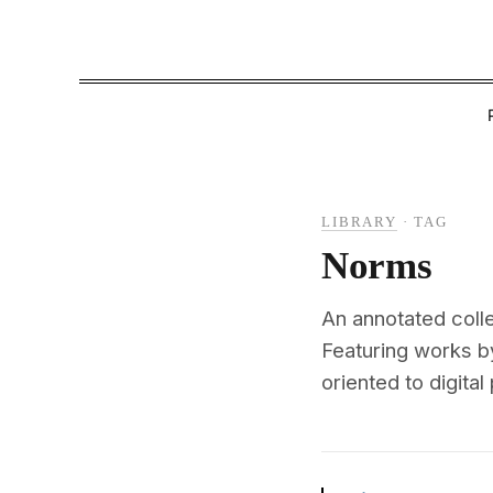
LIBRARY
·
TAG
Norms
An annotated coll
Featuring works b
oriented to digital