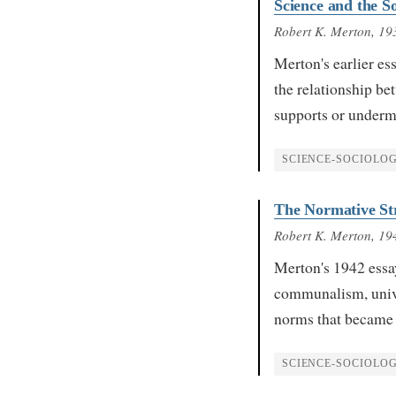
Science and the S
Robert K. Merton
, 19
Merton's earlier e
the relationship bet
supports or undermi
SCIENCE-SOCIOLO
The Normative Str
Robert K. Merton
, 19
Merton's 1942 essa
communalism, univ
norms that became 
SCIENCE-SOCIOLO