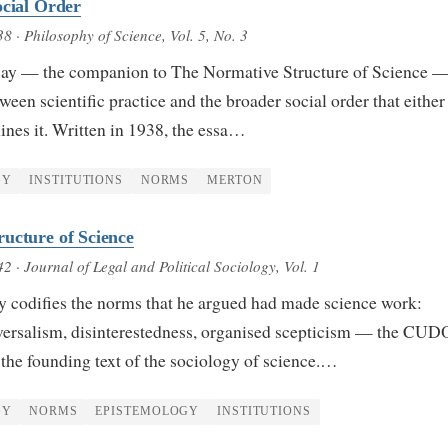
ocial Order
38
· Philosophy of Science, Vol. 5, No. 3
ssay — the companion to The Normative Structure of Science 
ween scientific practice and the broader social order that either
nes it. Written in 1938, the essa…
GY
INSTITUTIONS
NORMS
MERTON
ucture of Science
42
· Journal of Legal and Political Sociology, Vol. 1
y codifies the norms that he argued had made science work:
ersalism, disinterestedness, organised scepticism — the CU
the founding text of the sociology of science.…
GY
NORMS
EPISTEMOLOGY
INSTITUTIONS