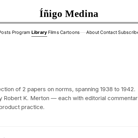
Íñigo Medina
Posts
·
Program
·
Library
·
Films
·
Cartoons
About
·
Contact
·
Subscrib
——
ection of 2 papers on norms, spanning 1938 to 1942.
y Robert K. Merton — each with editorial commentar
 product practice.