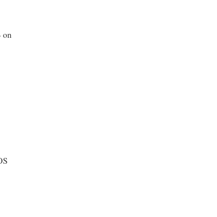
— on
DOS