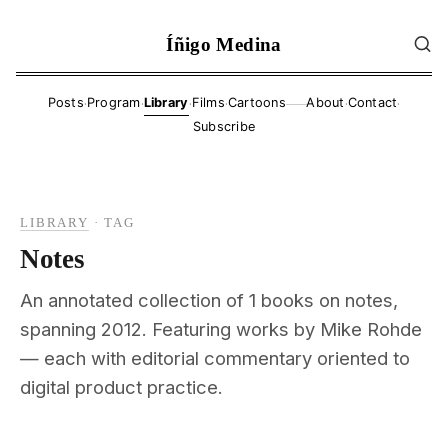
Íñigo Medina
·
·
·
·
·
·
Posts
Program
Library
Films
Cartoons
About
Contact
——
Subscribe
LIBRARY
·
TAG
Notes
An annotated collection of 1 books on notes,
spanning 2012. Featuring works by Mike Rohde
— each with editorial commentary oriented to
digital product practice.