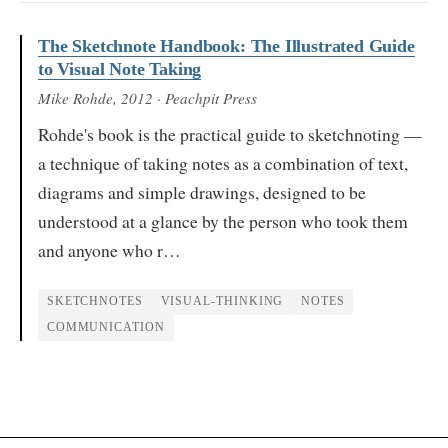
The Sketchnote Handbook: The Illustrated Guide
to Visual Note Taking
Mike Rohde
, 2012
· Peachpit Press
Rohde's book is the practical guide to sketchnoting —
a technique of taking notes as a combination of text,
diagrams and simple drawings, designed to be
understood at a glance by the person who took them
and anyone who r…
SKETCHNOTES
VISUAL-THINKING
NOTES
COMMUNICATION