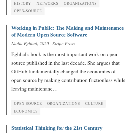
HISTORY
NETWORKS
ORGANIZATIONS
OPEN-SOURCE
Working in Public: The Making and Maintenance
of Modern Open Source Software
Nadia Eghbal
, 2020
· Stripe Press
Eghbal's book is the most important work on open
source published in the last decade. She argues that
GitHub fundamentally changed the economics of
open source by making contribution frictionless while
leaving maintenanc…
OPEN-SOURCE
ORGANIZATIONS
CULTURE
ECONOMICS
Statistical Thinking for the 21st Century