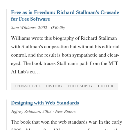
Free as in Freedom: Richard Stallman's Crusade
for Free Software
Sam Williams
, 2002
· O'Reilly
Williams wrote this biography of Richard Stallman
with Stallman's cooperation but without his editorial
control, and the result is both sympathetic and clear-
eyed. The book traces Stallman's path from the MIT
AI Lab's cu…
OPEN-SOURCE
HISTORY
PHILOSOPHY
CULTURE
Designing with Web Standards
Jeffrey Zeldman
, 2003
· New Riders
The book that won the web standards war. In the early
2000s, Microsoft and Netscape were fragmenting the