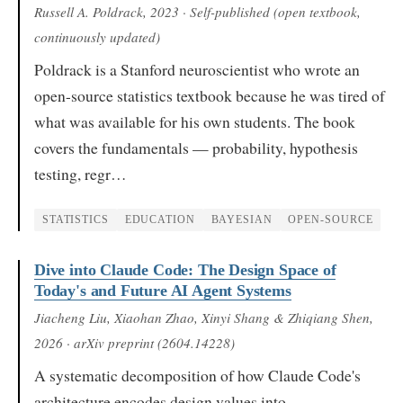
Russell A. Poldrack
, 2023
· Self-published (open textbook,
continuously updated)
Poldrack is a Stanford neuroscientist who wrote an
open-source statistics textbook because he was tired of
what was available for his own students. The book
covers the fundamentals — probability, hypothesis
testing, regr…
STATISTICS
EDUCATION
BAYESIAN
OPEN-SOURCE
Dive into Claude Code: The Design Space of
Today's and Future AI Agent Systems
Jiacheng Liu, Xiaohan Zhao, Xinyi Shang & Zhiqiang Shen
,
2026
· arXiv preprint (2604.14228)
A systematic decomposition of how Claude Code's
architecture encodes design values into