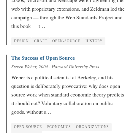
web with proprietary extensions, and Zeldman led the
campaign — through the Web Standards Project and
this book — t…
DESIGN
CRAFT
OPEN-SOURCE
HISTORY
The Success of Open Source
Steven Weber
, 2004
· Harvard University Press
Weber is a political scientist at Berkeley, and his
question is deliberately provocative: why does open
source work when standard economic theory predicts
it should not? Voluntary collaboration on public
goods, without s…
OPEN-SOURCE
ECONOMICS
ORGANIZATIONS