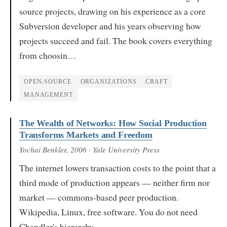
source projects, drawing on his experience as a core
Subversion developer and his years observing how
projects succeed and fail. The book covers everything
from choosin…
OPEN-SOURCE
ORGANIZATIONS
CRAFT
MANAGEMENT
The Wealth of Networks: How Social Production
Transforms Markets and Freedom
Yochai Benkler
, 2006
· Yale University Press
The internet lowers transaction costs to the point that a
third mode of production appears — neither firm nor
market — commons-based peer production.
Wikipedia, Linux, free software. You do not need
Chandler's hierarchy…