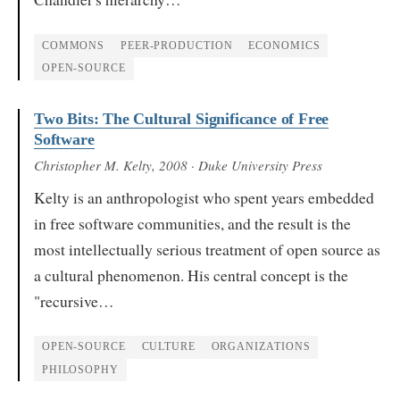
COMMONS
PEER-PRODUCTION
ECONOMICS
OPEN-SOURCE
Two Bits: The Cultural Significance of Free
Software
Christopher M. Kelty
, 2008
· Duke University Press
Kelty is an anthropologist who spent years embedded
in free software communities, and the result is the
most intellectually serious treatment of open source as
a cultural phenomenon. His central concept is the
"recursive…
OPEN-SOURCE
CULTURE
ORGANIZATIONS
PHILOSOPHY