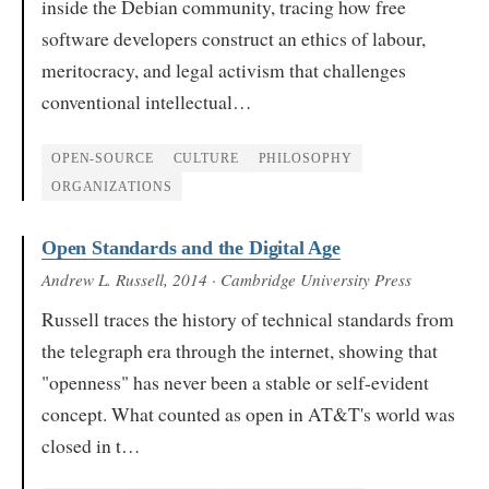
inside the Debian community, tracing how free
software developers construct an ethics of labour,
meritocracy, and legal activism that challenges
conventional intellectual…
OPEN-SOURCE
CULTURE
PHILOSOPHY
ORGANIZATIONS
Open Standards and the Digital Age
Andrew L. Russell
, 2014
· Cambridge University Press
Russell traces the history of technical standards from
the telegraph era through the internet, showing that
"openness" has never been a stable or self-evident
concept. What counted as open in AT&T's world was
closed in t…