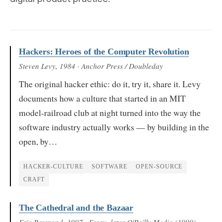
Hackers: Heroes of the Computer Revolution
Steven Levy
, 1984
· Anchor Press / Doubleday
The original hacker ethic: do it, try it, share it. Levy
documents how a culture that started in an MIT
model-railroad club at night turned into the way the
software industry actually works — by building in the
open, by…
HACKER-CULTURE
SOFTWARE
OPEN-SOURCE
CRAFT
The Cathedral and the Bazaar
Eric Raymond
, 1997
· Essay, later O'Reilly Media (1999)