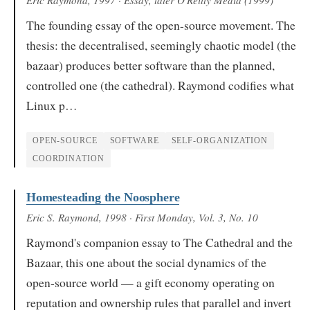
The founding essay of the open-source movement. The
thesis: the decentralised, seemingly chaotic model (the
bazaar) produces better software than the planned,
controlled one (the cathedral). Raymond codifies what
Linux p…
OPEN-SOURCE
SOFTWARE
SELF-ORGANIZATION
COORDINATION
Homesteading the Noosphere
Eric S. Raymond
, 1998
· First Monday, Vol. 3, No. 10
Raymond's companion essay to The Cathedral and the
Bazaar, this one about the social dynamics of the
open-source world — a gift economy operating on
reputation and ownership rules that parallel and invert