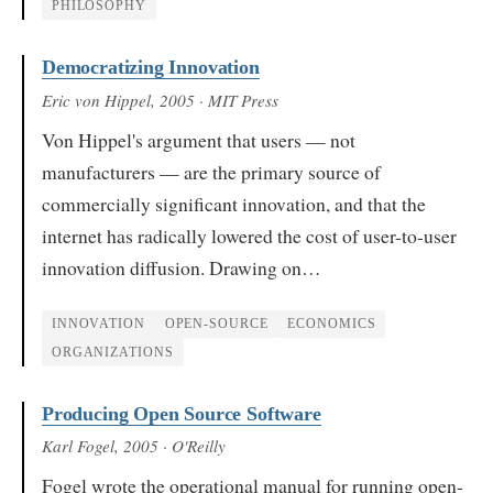
PHILOSOPHY
Democratizing Innovation
Eric von Hippel
, 2005
· MIT Press
Von Hippel's argument that users — not
manufacturers — are the primary source of
commercially significant innovation, and that the
internet has radically lowered the cost of user-to-user
innovation diffusion. Drawing on…
INNOVATION
OPEN-SOURCE
ECONOMICS
ORGANIZATIONS
Producing Open Source Software
Karl Fogel
, 2005
· O'Reilly
Fogel wrote the operational manual for running open-