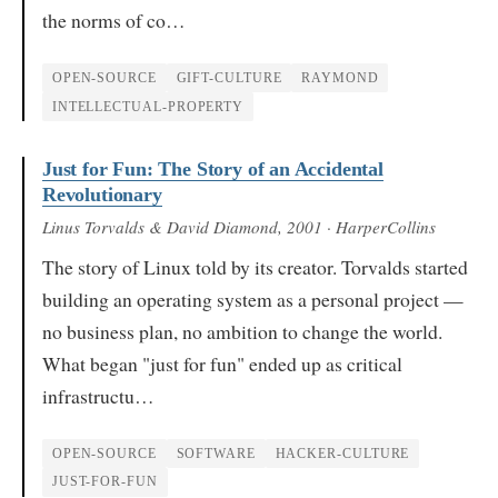
the norms of co…
OPEN-SOURCE
GIFT-CULTURE
RAYMOND
INTELLECTUAL-PROPERTY
Just for Fun: The Story of an Accidental
Revolutionary
Linus Torvalds & David Diamond
, 2001
· HarperCollins
The story of Linux told by its creator. Torvalds started
building an operating system as a personal project —
no business plan, no ambition to change the world.
What began "just for fun" ended up as critical
infrastructu…
OPEN-SOURCE
SOFTWARE
HACKER-CULTURE
JUST-FOR-FUN