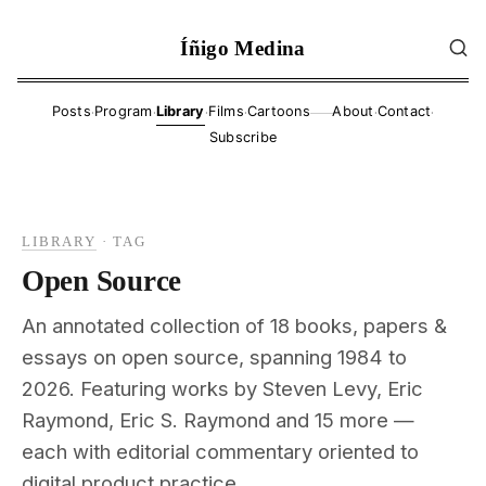
Íñigo Medina
·
·
·
·
·
·
Posts
Program
Library
Films
Cartoons
About
Contact
——
Subscribe
LIBRARY
·
TAG
Open Source
An annotated collection of 18 books, papers &
essays on open source, spanning 1984 to
2026. Featuring works by Steven Levy, Eric
Raymond, Eric S. Raymond and 15 more —
each with editorial commentary oriented to
digital product practice.