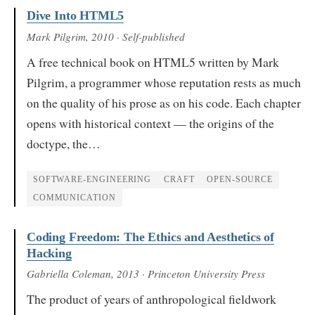
Dive Into HTML5
Mark Pilgrim
, 2010
· Self-published
A free technical book on HTML5 written by Mark
Pilgrim, a programmer whose reputation rests as much
on the quality of his prose as on his code. Each chapter
opens with historical context — the origins of the
doctype, the…
SOFTWARE-ENGINEERING
CRAFT
OPEN-SOURCE
COMMUNICATION
Coding Freedom: The Ethics and Aesthetics of
Hacking
Gabriella Coleman
, 2013
· Princeton University Press
The product of years of anthropological fieldwork