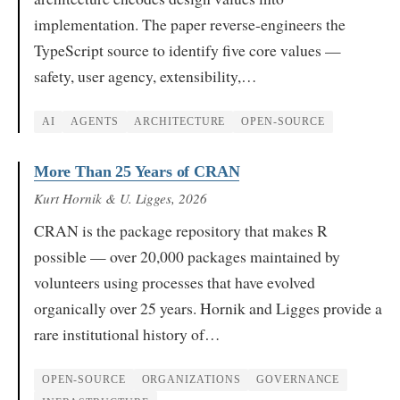
implementation. The paper reverse-engineers the
TypeScript source to identify five core values —
safety, user agency, extensibility,…
AI
AGENTS
ARCHITECTURE
OPEN-SOURCE
More Than 25 Years of CRAN
Kurt Hornik & U. Ligges
, 2026
CRAN is the package repository that makes R
possible — over 20,000 packages maintained by
volunteers using processes that have evolved
organically over 25 years. Hornik and Ligges provide a
rare institutional history of…
OPEN-SOURCE
ORGANIZATIONS
GOVERNANCE