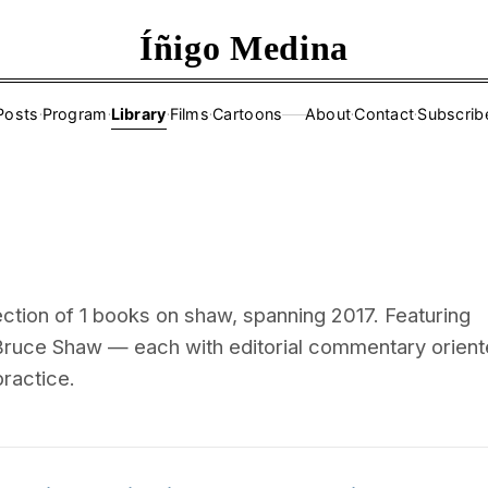
Íñigo Medina
Posts
·
Program
·
Library
·
Films
·
Cartoons
About
·
Contact
·
Subscrib
——
ction of 1 books on shaw, spanning 2017. Featuring
ruce Shaw — each with editorial commentary orien
practice.