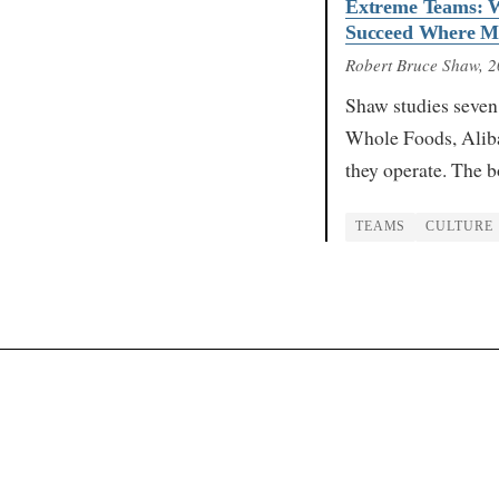
Extreme Teams: W
Succeed Where Mo
Robert Bruce Shaw
, 
Shaw studies seven
Whole Foods, Aliba
they operate. The b
TEAMS
CULTURE