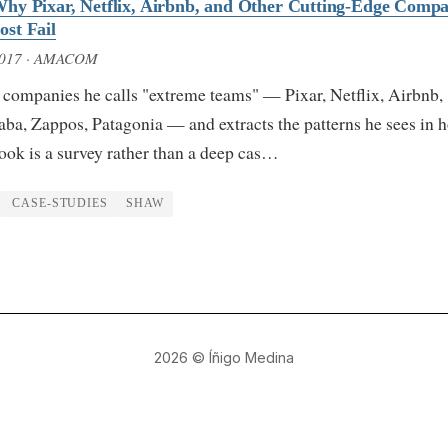
hy Pixar, Netflix, Airbnb, and Other Cutting-Edge Compa
st Fail
2017
· AMACOM
 companies he calls "extreme teams" — Pixar, Netflix, Airbnb,
ba, Zappos, Patagonia — and extracts the patterns he sees in 
ook is a survey rather than a deep cas…
CASE-STUDIES
SHAW
2026
© Íñigo Medina