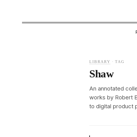
LIBRARY
·
TAG
Shaw
An annotated colle
works by Robert B
to digital product 