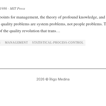
 1986
· MIT Press
points for management, the theory of profound knowledge, and 
 quality problems are system problems, not people problems. 
of the quality revolution that trans…
G
MANAGEMENT
STATISTICAL-PROCESS-CONTROL
2026
© Íñigo Medina