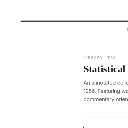
LIBRARY
·
TAG
Statistica
An annotated colle
1986. Featuring w
commentary oriente