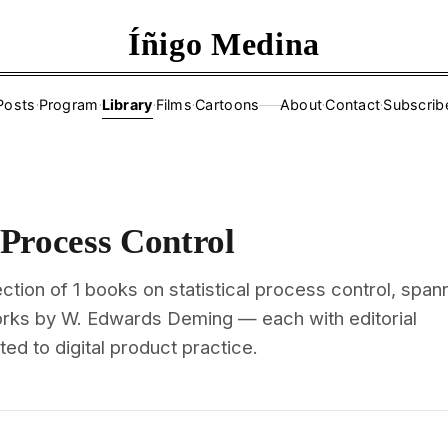
Íñigo Medina
Posts
·
Program
·
Library
·
Films
·
Cartoons
About
·
Contact
·
Subscrib
——
l Process Control
ction of 1 books on statistical process control, span
orks by W. Edwards Deming — each with editorial
d to digital product practice.