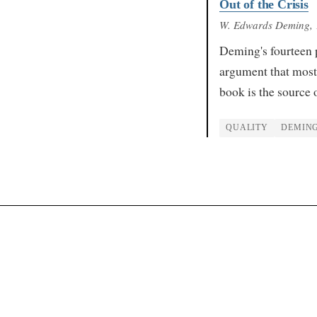
Out of the Crisis
W. Edwards Deming
,
Deming's fourteen 
argument that most
book is the source 
QUALITY
DEMIN