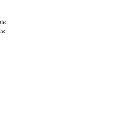
the
The