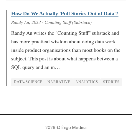
How Do We Actually 'Pull Stories Out of Data'?
Randy Au
, 2023
· Counting Stuff (Substack)
Randy Au writes the "Counting Stuff" substack and
has more practical wisdom about doing data work
inside product organisations than most books on the
subject. This post is about what happens between a
SQL query and an in…
DATA-SCIENCE
NARRATIVE
ANALYTICS
STORIES
2026
© Íñigo Medina