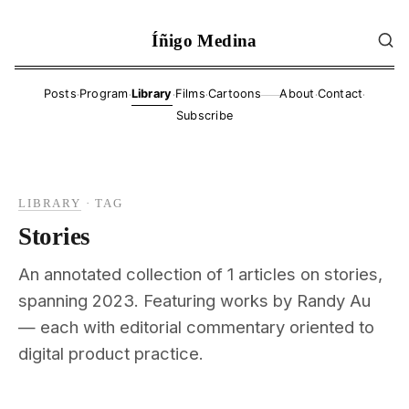
Íñigo Medina
·
·
·
·
·
·
Posts
Program
Library
Films
Cartoons
About
Contact
——
Subscribe
LIBRARY
·
TAG
Stories
An annotated collection of 1 articles on stories,
spanning 2023. Featuring works by Randy Au
— each with editorial commentary oriented to
digital product practice.