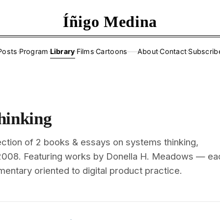
Íñigo Medina
Posts
·
Program
·
Library
·
Films
·
Cartoons
About
·
Contact
·
Subscrib
——
hinking
ection of 2 books & essays on systems thinking,
 2008. Featuring works by Donella H. Meadows — ea
mentary oriented to digital product practice.