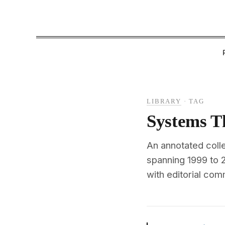
LIBRARY
·
TAG
Systems T
An annotated coll
spanning 1999 to
with editorial com