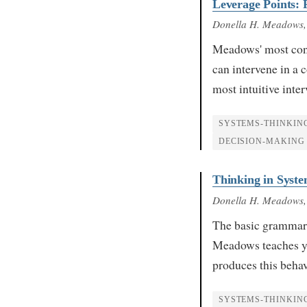
Leverage Points: P
Donella H. Meadows
Meadows' most conc
can intervene in a 
most intuitive inte
SYSTEMS-THINKIN
DECISION-MAKING
Thinking in Syste
Donella H. Meadows
The basic grammar o
Meadows teaches yo
produces this beha
SYSTEMS-THINKIN