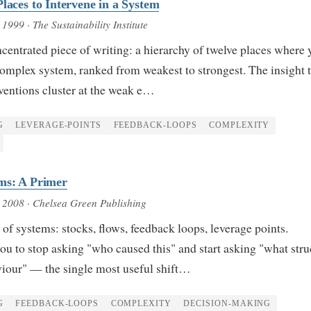
laces to Intervene in a System
, 1999
· The Sustainability Institute
entrated piece of writing: a hierarchy of twelve places where 
complex system, ranked from weakest to strongest. The insight 
rventions cluster at the weak e…
G
LEVERAGE-POINTS
FEEDBACK-LOOPS
COMPLEXITY
ms: A Primer
, 2008
· Chelsea Green Publishing
f systems: stocks, flows, feedback loops, leverage points.
u to stop asking "who caused this" and start asking "what stru
viour" — the single most useful shift…
G
FEEDBACK-LOOPS
COMPLEXITY
DECISION-MAKING