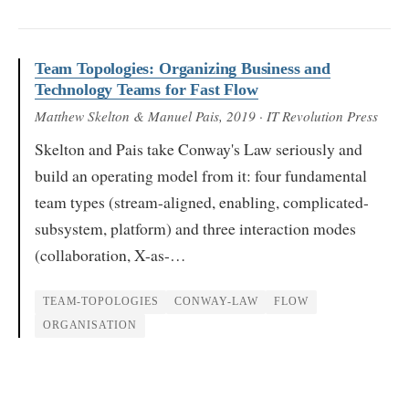
Team Topologies: Organizing Business and
Technology Teams for Fast Flow
Matthew Skelton & Manuel Pais
, 2019
· IT Revolution Press
Skelton and Pais take Conway's Law seriously and
build an operating model from it: four fundamental
team types (stream-aligned, enabling, complicated-
subsystem, platform) and three interaction modes
(collaboration, X-as-…
TEAM-TOPOLOGIES
CONWAY-LAW
FLOW
ORGANISATION