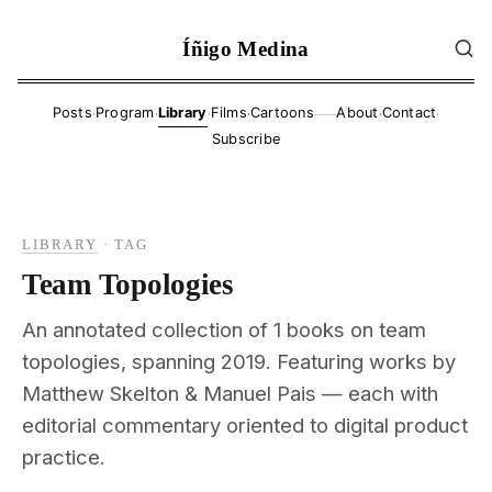
Íñigo Medina
·
·
·
·
·
·
Posts
Program
Library
Films
Cartoons
About
Contact
——
Subscribe
LIBRARY
·
TAG
Team Topologies
An annotated collection of 1 books on team
topologies, spanning 2019. Featuring works by
Matthew Skelton & Manuel Pais — each with
editorial commentary oriented to digital product
practice.