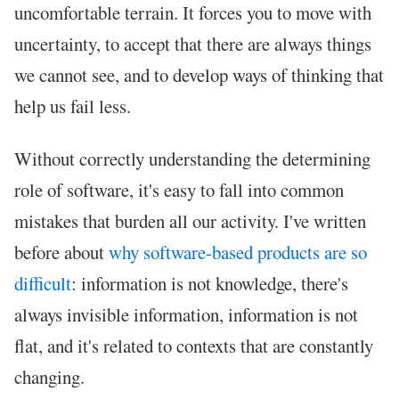
uncomfortable terrain. It forces you to move with
uncertainty, to accept that there are always things
we cannot see, and to develop ways of thinking that
help us fail less.
Without correctly understanding the determining
role of software, it's easy to fall into common
mistakes that burden all our activity. I've written
before about
why software-based products are so
difficult
: information is not knowledge, there's
always invisible information, information is not
flat, and it's related to contexts that are constantly
changing.