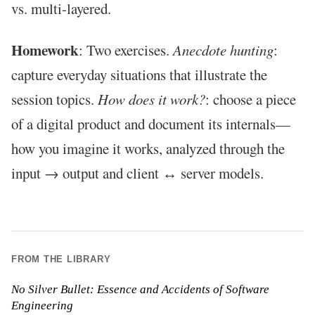
vs. multi-layered.
Homework
: Two exercises.
Anecdote hunting
:
capture everyday situations that illustrate the
session topics.
How does it work?
: choose a piece
of a digital product and document its internals—
how you imagine it works, analyzed through the
input → output and client ↔ server models.
FROM THE LIBRARY
No Silver Bullet: Essence and Accidents of Software
Engineering