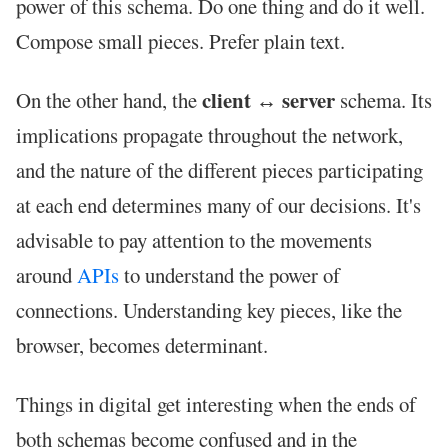
power of this schema. Do one thing and do it well.
Compose small pieces. Prefer plain text.
client ↔ server
On the other hand, the
schema. Its
implications propagate throughout the network,
and the nature of the different pieces participating
at each end determines many of our decisions. It's
advisable to pay attention to the movements
around
APIs
to understand the power of
connections. Understanding key pieces, like the
browser, becomes determinant.
Things in digital get interesting when the ends of
both schemas become confused and in the