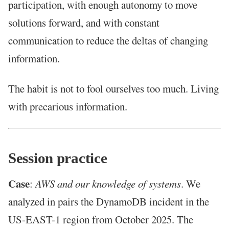
participation, with enough autonomy to move
solutions forward, and with constant
communication to reduce the deltas of changing
information.
The habit is not to fool ourselves too much. Living
with precarious information.
Session practice
Case
:
AWS and our knowledge of systems
. We
analyzed in pairs the DynamoDB incident in the
US-EAST-1 region from October 2025. The