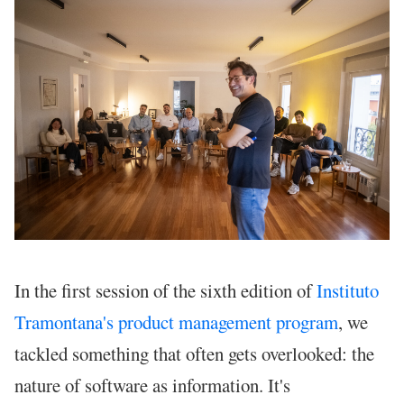
In the first session of the sixth edition of
Instituto
Tramontana's product management program
, we
tackled something that often gets overlooked: the
nature of software as information. It's