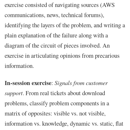
exercise consisted of navigating sources (AWS
communications, news, technical forums),
identifying the layers of the problem, and writing a
plain explanation of the failure along with a
diagram of the circuit of pieces involved. An
exercise in articulating opinions from precarious
information.
In-session exercise
:
Signals from customer
support
. From real tickets about download
problems, classify problem components in a
matrix of opposites: visible vs. not visible,
information vs. knowledge, dynamic vs. static, flat