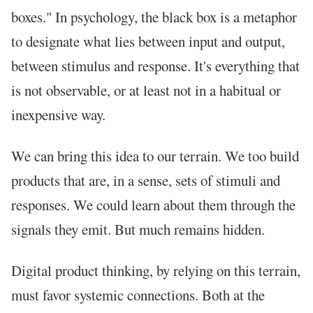
boxes." In psychology, the black box is a metaphor
to designate what lies between input and output,
between stimulus and response. It's everything that
is not observable, or at least not in a habitual or
inexpensive way.
We can bring this idea to our terrain. We too build
products that are, in a sense, sets of stimuli and
responses. We could learn about them through the
signals they emit. But much remains hidden.
Digital product thinking, by relying on this terrain,
must favor systemic connections. Both at the