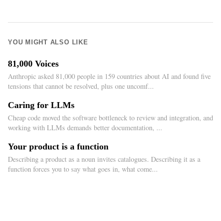
YOU MIGHT ALSO LIKE
81,000 Voices
Anthropic asked 81,000 people in 159 countries about AI and found five
tensions that cannot be resolved, plus one uncomf...
Caring for LLMs
Cheap code moved the software bottleneck to review and integration, and
working with LLMs demands better documentation, ...
Your product is a function
Describing a product as a noun invites catalogues. Describing it as a
function forces you to say what goes in, what come...