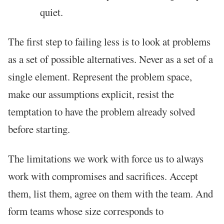
quiet.
The first step to failing less is to look at problems
as a set of possible alternatives. Never as a set of a
single element. Represent the problem space,
make our assumptions explicit, resist the
temptation to have the problem already solved
before starting.
The limitations we work with force us to always
work with compromises and sacrifices. Accept
them, list them, agree on them with the team. And
form teams whose size corresponds to