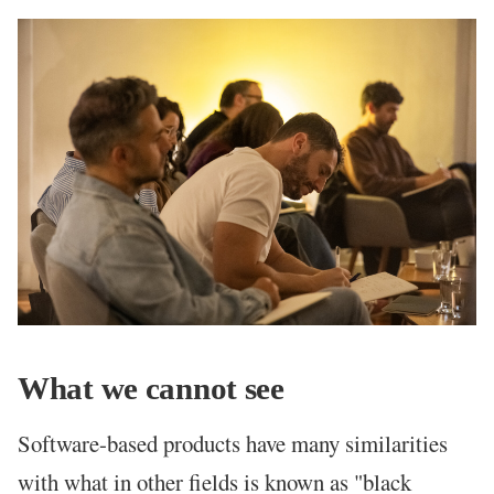
What we cannot see
Software-based products have many similarities
with what in other fields is known as "black