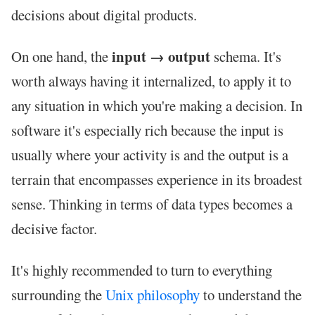
decisions about digital products.
input → output
On one hand, the
schema. It's
worth always having it internalized, to apply it to
any situation in which you're making a decision. In
software it's especially rich because the input is
usually where your activity is and the output is a
terrain that encompasses experience in its broadest
sense. Thinking in terms of data types becomes a
decisive factor.
It's highly recommended to turn to everything
surrounding the
Unix philosophy
to understand the