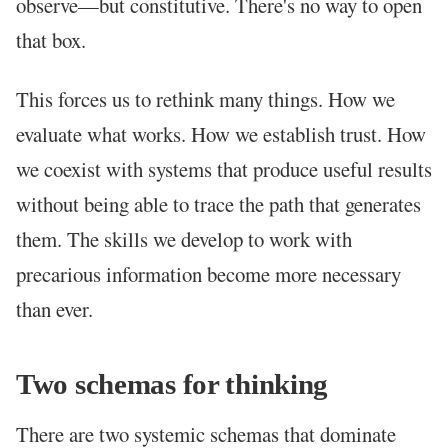
observe—but constitutive. There's no way to open
that box.
This forces us to rethink many things. How we
evaluate what works. How we establish trust. How
we coexist with systems that produce useful results
without being able to trace the path that generates
them. The skills we develop to work with
precarious information become more necessary
than ever.
Two schemas for thinking
There are two systemic schemas that dominate