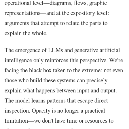
operational level—diagrams, flows, graphic
representations—and at the expository level:
arguments that attempt to relate the parts to
explain the whole.
The emergence of LLMs and generative artificial
intelligence only reinforces this perspective. We're
facing the black box taken to the extreme: not even
those who build these systems can precisely
explain what happens between input and output.
The model learns patterns that escape direct
inspection. Opacity is no longer a practical
limitation—we don't have time or resources to