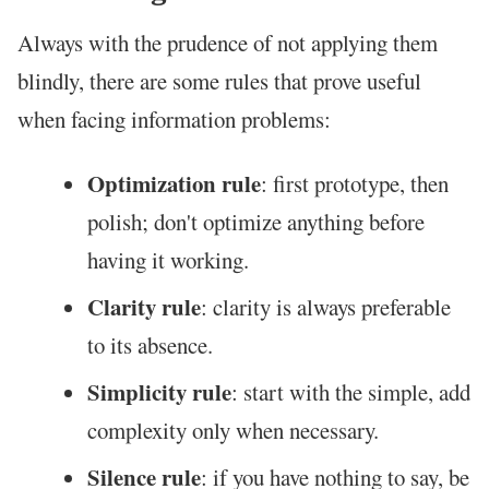
Always with the prudence of not applying them
blindly, there are some rules that prove useful
when facing information problems:
Optimization rule
: first prototype, then
polish; don't optimize anything before
having it working.
Clarity rule
: clarity is always preferable
to its absence.
Simplicity rule
: start with the simple, add
complexity only when necessary.
Silence rule
: if you have nothing to say, be