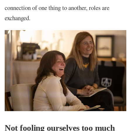
connection of one thing to another, roles are
exchanged.
Not fooling ourselves too much