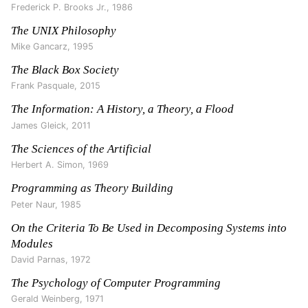
Frederick P. Brooks Jr.
,
1986
The UNIX Philosophy
Mike Gancarz
,
1995
The Black Box Society
Frank Pasquale
,
2015
The Information: A History, a Theory, a Flood
James Gleick
,
2011
The Sciences of the Artificial
Herbert A. Simon
,
1969
Programming as Theory Building
Peter Naur
,
1985
On the Criteria To Be Used in Decomposing Systems into
Modules
David Parnas
,
1972
The Psychology of Computer Programming
Gerald Weinberg
,
1971