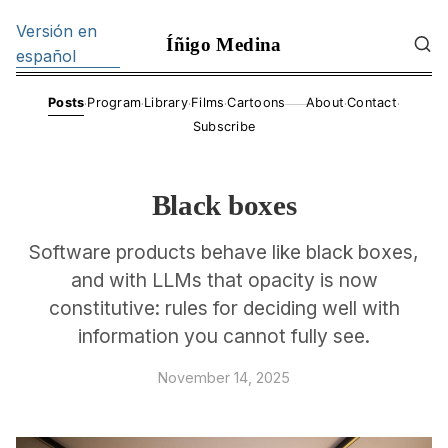
Versión en
Íñigo Medina
español
·
·
·
·
·
·
Posts
Program
Library
Films
Cartoons
About
Contact
——
Subscribe
Black boxes
Software products behave like black boxes,
and with LLMs that opacity is now
constitutive: rules for deciding well with
information you cannot fully see.
November 14, 2025