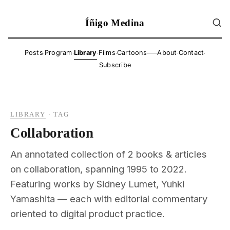
Íñigo Medina
·
·
·
·
·
·
Posts
Program
Library
Films
Cartoons
About
Contact
——
Subscribe
LIBRARY
·
TAG
Collaboration
An annotated collection of 2 books & articles
on collaboration, spanning 1995 to 2022.
Featuring works by Sidney Lumet, Yuhki
Yamashita — each with editorial commentary
oriented to digital product practice.