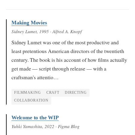
Making Movies
Sidney Lumet
, 1995
· Alfred A. Knopf
Sidney Lumet was one of the most productive and
least pretentious American directors of the twentieth
century. The book is his account of how films actually
get made — script through release — with a
craftsman's attentio…
FILMMAKING
CRAFT
DIRECTING
COLLABORATION
Welcome to the WIP
Yuhki Yamashita
, 2022
· Figma Blog