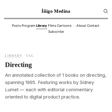
Íñigo Medina
·
·
·
·
·
·
Posts
Program
Library
Films
Cartoons
About
Contact
——
Subscribe
LIBRARY
·
TAG
Directing
An annotated collection of 1 books on directing,
spanning 1995. Featuring works by Sidney
Lumet — each with editorial commentary
oriented to digital product practice.