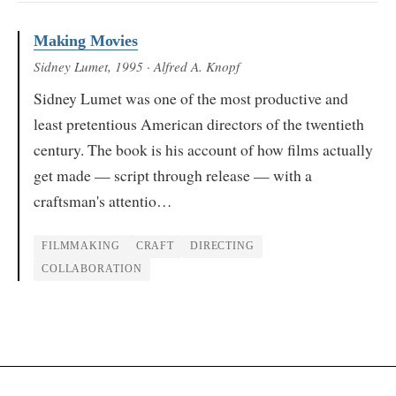
Making Movies
Sidney Lumet
, 1995
· Alfred A. Knopf
Sidney Lumet was one of the most productive and
least pretentious American directors of the twentieth
century. The book is his account of how films actually
get made — script through release — with a
craftsman's attentio…
FILMMAKING
CRAFT
DIRECTING
COLLABORATION