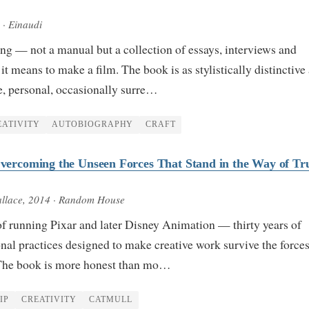
· Einaudi
ng — not a manual but a collection of essays, interviews and
it means to make a film. The book is as stylistically distinctive
ve, personal, occasionally surre…
EATIVITY
AUTOBIOGRAPHY
CRAFT
 Overcoming the Unseen Forces That Stand in the Way of Tr
llace
, 2014
· Random House
of running Pixar and later Disney Animation — thirty years of
onal practices designed to make creative work survive the forces
. The book is more honest than mo…
IP
CREATIVITY
CATMULL