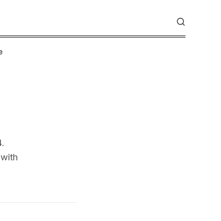
e
4.
 with