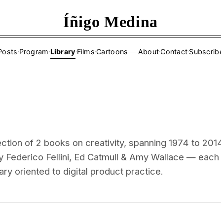
Íñigo Medina
Posts
·
Program
·
Library
·
Films
·
Cartoons
About
·
Contact
·
Subscrib
——
ction of 2 books on creativity, spanning 1974 to 201
y Federico Fellini, Ed Catmull & Amy Wallace — each
ry oriented to digital product practice.