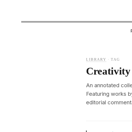
LIBRARY
·
TAG
Creativity
An annotated colle
Featuring works b
editorial commenta