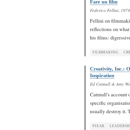
Fare un film
Federico Fellini
, 1974
Fellini on filmmaki
reflections on what 
his films: digressi
FILMMAKING
CR
Creativity, Inc.:
Inspiration
Ed Catmull & Amy Wa
Catmull's account 
specific organisati
usually destroy it
PIXAR
LEADERSH