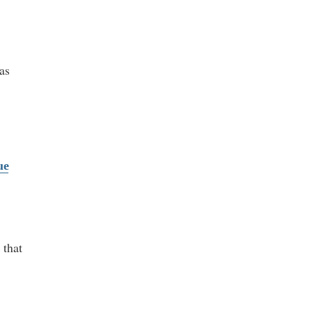
 as
ue
 that