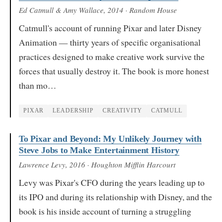
Ed Catmull & Amy Wallace
, 2014
· Random House
Catmull's account of running Pixar and later Disney
Animation — thirty years of specific organisational
practices designed to make creative work survive the
forces that usually destroy it. The book is more honest
than mo…
PIXAR
LEADERSHIP
CREATIVITY
CATMULL
To Pixar and Beyond: My Unlikely Journey with
Steve Jobs to Make Entertainment History
Lawrence Levy
, 2016
· Houghton Mifflin Harcourt
Levy was Pixar's CFO during the years leading up to
its IPO and during its relationship with Disney, and the
book is his inside account of turning a struggling