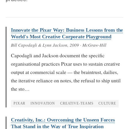
Innovate the Pixar Way: Business Lessons from the
World's Most Creative Corporate Playground
Bill Capodagli & Lynn Jackson
, 2009
· McGraw-Hill
Capodagli and Jackson document the specific
organisational practices Pixar uses to sustain creative
output at commercial scale — the braintrust, dailies,
the iterative reliance on notes, the refusal to ship until
the sto…
PIXAR
INNOVATION
CREATIVE-TEAMS
CULTURE
Creativity, Inc.: Overcoming the Unseen Forces
That Stand in the Way of True Inspiration