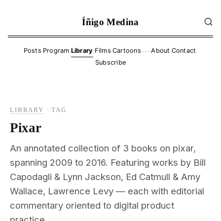
Íñigo Medina
·
·
·
·
·
·
Posts
Program
Library
Films
Cartoons
About
Contact
——
Subscribe
LIBRARY
·
TAG
Pixar
An annotated collection of 3 books on pixar,
spanning 2009 to 2016. Featuring works by Bill
Capodagli & Lynn Jackson, Ed Catmull & Amy
Wallace, Lawrence Levy — each with editorial
commentary oriented to digital product
practice.