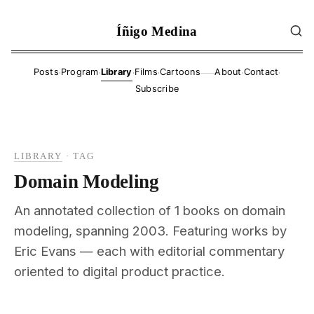
Íñigo Medina
·
·
·
·
·
·
Posts
Program
Library
Films
Cartoons
About
Contact
——
Subscribe
LIBRARY
·
TAG
Domain Modeling
An annotated collection of 1 books on domain
modeling, spanning 2003. Featuring works by
Eric Evans — each with editorial commentary
oriented to digital product practice.