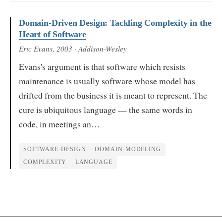
Domain-Driven Design: Tackling Complexity in the
Heart of Software
Eric Evans
, 2003
· Addison-Wesley
Evans's argument is that software which resists
maintenance is usually software whose model has
drifted from the business it is meant to represent. The
cure is ubiquitous language — the same words in
code, in meetings an…
SOFTWARE-DESIGN
DOMAIN-MODELING
COMPLEXITY
LANGUAGE