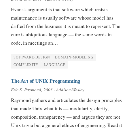
Evans's argument is that software which resists
maintenance is usually software whose model has
drifted from the business it is meant to represent. The
cure is ubiquitous language — the same words in
code, in meetings an…
SOFTWARE-DESIGN
DOMAIN-MODELING
COMPLEXITY
LANGUAGE
The Art of UNIX Programming
Eric S. Raymond
, 2003
· Addison-Wesley
Raymond gathers and articulates the design principles
that made Unix what it is — modularity, clarity,
composition, transparency — and argues they are not
Unix trivia but a general ethics of engineering. Read it