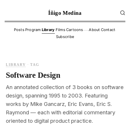
Íñigo Medina
·
·
·
·
·
·
Posts
Program
Library
Films
Cartoons
About
Contact
——
Subscribe
LIBRARY
·
TAG
Software Design
An annotated collection of 3 books on software
design, spanning 1995 to 2003. Featuring
works by Mike Gancarz, Eric Evans, Eric S.
Raymond — each with editorial commentary
oriented to digital product practice.