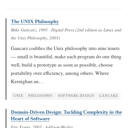
The UNIX Philosophy
Mike Gancarz
, 1995
· Digital Press (2nd edition as Linux and
the Unix Philosophy, 2003)
Gancarz codifies the Unix philosophy into nine tenets
— small is beautiful, make each program do one thing
well, build a prototype as soon as possible, choose
portability over efficiency, among others. Where
Kernighan an…
UNIX
PHILOSOPHY
SOFTWARE-DESIGN
GANCARZ
Domain-Driven Design: Tackling Complexity in the
Heart of Software
Eric Evans
, 2003
· Addison-Wesley