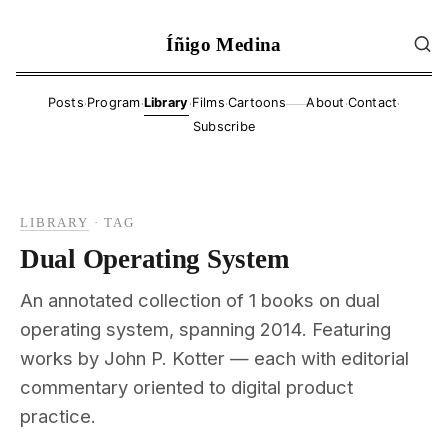
Íñigo Medina
·
·
·
·
·
·
Posts
Program
Library
Films
Cartoons
About
Contact
——
Subscribe
LIBRARY
·
TAG
Dual Operating System
An annotated collection of 1 books on dual
operating system, spanning 2014. Featuring
works by John P. Kotter — each with editorial
commentary oriented to digital product
practice.