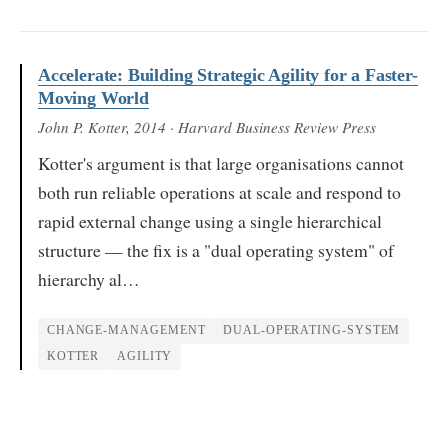
Accelerate: Building Strategic Agility for a Faster-
Moving World
John P. Kotter
, 2014
· Harvard Business Review Press
Kotter's argument is that large organisations cannot
both run reliable operations at scale and respond to
rapid external change using a single hierarchical
structure — the fix is a "dual operating system" of
hierarchy al…
CHANGE-MANAGEMENT
DUAL-OPERATING-SYSTEM
KOTTER
AGILITY