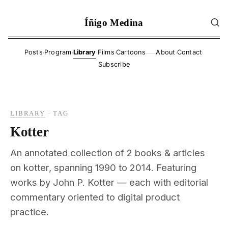
Íñigo Medina
·
·
·
·
·
·
Posts
Program
Library
Films
Cartoons
About
Contact
——
Subscribe
LIBRARY
·
TAG
Kotter
An annotated collection of 2 books & articles
on kotter, spanning 1990 to 2014. Featuring
works by John P. Kotter — each with editorial
commentary oriented to digital product
practice.