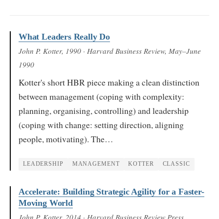
What Leaders Really Do
John P. Kotter
, 1990
· Harvard Business Review, May–June
1990
Kotter's short HBR piece making a clean distinction
between management (coping with complexity:
planning, organising, controlling) and leadership
(coping with change: setting direction, aligning
people, motivating). The…
LEADERSHIP
MANAGEMENT
KOTTER
CLASSIC
Accelerate: Building Strategic Agility for a Faster-
Moving World
John P. Kotter
, 2014
· Harvard Business Review Press