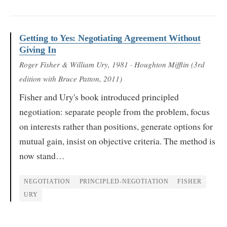
Getting to Yes: Negotiating Agreement Without
Giving In
Roger Fisher & William Ury
, 1981
· Houghton Mifflin (3rd
edition with Bruce Patton, 2011)
Fisher and Ury's book introduced principled
negotiation: separate people from the problem, focus
on interests rather than positions, generate options for
mutual gain, insist on objective criteria. The method is
now stand…
NEGOTIATION
PRINCIPLED-NEGOTIATION
FISHER
URY