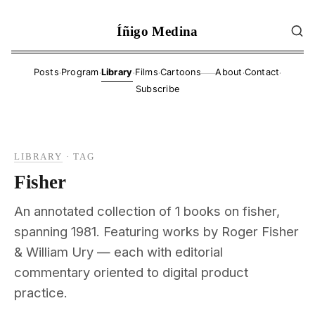
Íñigo Medina
·
·
·
·
·
·
Posts
Program
Library
Films
Cartoons
About
Contact
——
Subscribe
LIBRARY
·
TAG
Fisher
An annotated collection of 1 books on fisher,
spanning 1981. Featuring works by Roger Fisher
& William Ury — each with editorial
commentary oriented to digital product
practice.