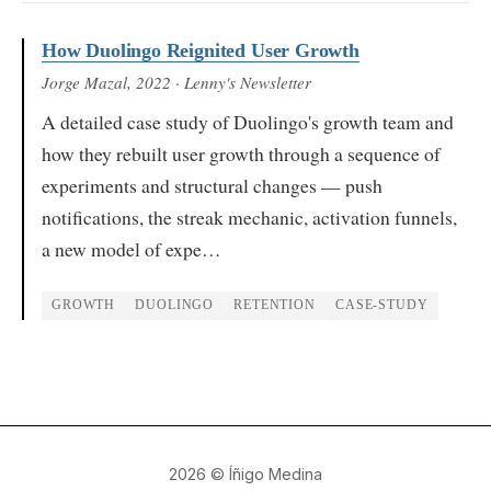
How Duolingo Reignited User Growth
Jorge Mazal
, 2022
· Lenny's Newsletter
A detailed case study of Duolingo's growth team and
how they rebuilt user growth through a sequence of
experiments and structural changes — push
notifications, the streak mechanic, activation funnels,
a new model of expe…
GROWTH
DUOLINGO
RETENTION
CASE-STUDY
2026
© Íñigo Medina