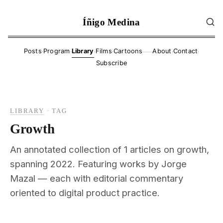
Íñigo Medina
·
·
·
·
·
·
Posts
Program
Library
Films
Cartoons
About
Contact
——
Subscribe
LIBRARY
·
TAG
Growth
An annotated collection of 1 articles on growth,
spanning 2022. Featuring works by Jorge
Mazal — each with editorial commentary
oriented to digital product practice.