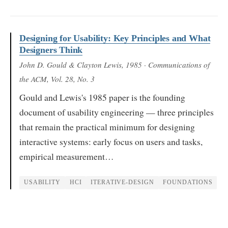
Designing for Usability: Key Principles and What
Designers Think
John D. Gould & Clayton Lewis
, 1985
· Communications of
the ACM, Vol. 28, No. 3
Gould and Lewis's 1985 paper is the founding
document of usability engineering — three principles
that remain the practical minimum for designing
interactive systems: early focus on users and tasks,
empirical measurement…
USABILITY
HCI
ITERATIVE-DESIGN
FOUNDATIONS