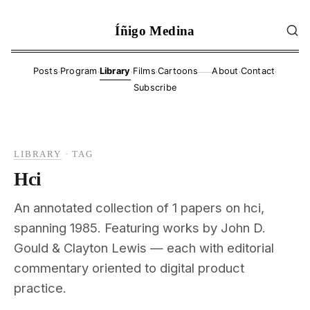
Íñigo Medina
·
·
·
·
·
·
Posts
Program
Library
Films
Cartoons
About
Contact
——
Subscribe
LIBRARY
·
TAG
Hci
An annotated collection of 1 papers on hci,
spanning 1985. Featuring works by John D.
Gould & Clayton Lewis — each with editorial
commentary oriented to digital product
practice.